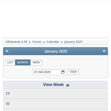
Allotments 4 All
Forum
Calendar
January 2025
►
►
►
«
»
January 2025
LIST
MONTH
WEEK
»
29
30