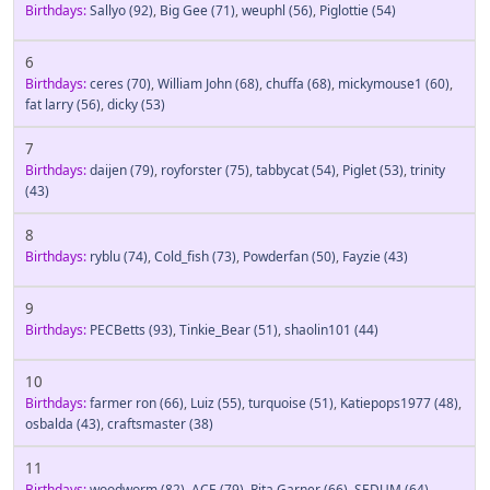
Birthdays:
Sallyo
(92)
,
Big Gee
(71)
,
weuphl
(56)
,
Piglottie
(54)
6
Birthdays:
ceres
(70)
,
William John
(68)
,
chuffa
(68)
,
mickymouse1
(60)
,
fat larry
(56)
,
dicky
(53)
7
Birthdays:
daijen
(79)
,
royforster
(75)
,
tabbycat
(54)
,
Piglet
(53)
,
trinity
(43)
8
Birthdays:
ryblu
(74)
,
Cold_fish
(73)
,
Powderfan
(50)
,
Fayzie
(43)
9
Birthdays:
PECBetts
(93)
,
Tinkie_Bear
(51)
,
shaolin101
(44)
10
Birthdays:
farmer ron
(66)
,
Luiz
(55)
,
turquoise
(51)
,
Katiepops1977
(48)
,
osbalda
(43)
,
craftsmaster
(38)
11
Birthdays:
woodworm
(82)
,
ACE
(79)
,
Rita Garner
(66)
,
SEDUM
(64)
,