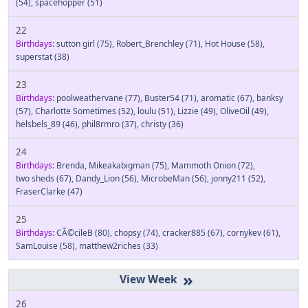
(54)
,
spacehopper
(51)
22
Birthdays:
sutton girl
(75)
,
Robert_Brenchley
(71)
,
Hot House
(58)
,
superstat
(38)
23
Birthdays:
poolweathervane
(77)
,
Buster54
(71)
,
aromatic
(67)
,
banksy
(57)
,
Charlotte Sometimes
(52)
,
loulu
(51)
,
Lizzie
(49)
,
OliveOil
(49)
,
helsbels_89
(46)
,
phil8rmro
(37)
,
christy
(36)
24
Birthdays:
Brenda
,
Mikeakabigman
(75)
,
Mammoth Onion
(72)
,
two sheds
(67)
,
Dandy_Lion
(56)
,
MicrobeMan
(56)
,
jonny211
(52)
,
FraserClarke
(47)
25
Birthdays:
CÃ©cileB
(80)
,
chopsy
(74)
,
cracker885
(67)
,
cornykev
(61)
,
SamLouise
(58)
,
matthew2riches
(33)
»
26