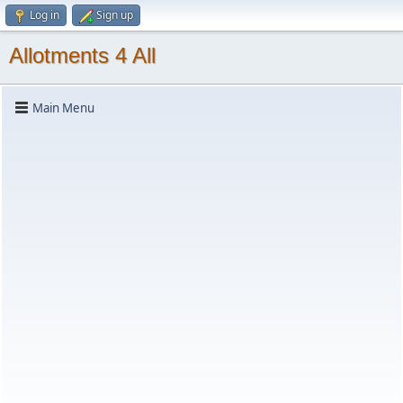
Log in
Sign up
Allotments 4 All
Main Menu