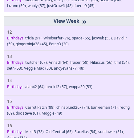
Lizann
(59)
,
wooly
(57)
,
JustGrowIt
(48)
,
faerie9
(45)
»
12
Birthdays:
tricia
(91)
,
Windsurfer
(76)
,
spade
(55)
,
jaxweb
(53)
,
David P
(50)
,
gingerninja38
(45)
,
PeterO
(20)
13
Birthdays:
twitcher
(67)
,
Annadl
(64)
,
fraser
(58)
,
Hibiscus
(56)
,
timf
(54)
,
seth
(53)
,
Veggie Mad
(50)
,
andyevans77
(48)
14
Birthdays:
alan42
(64)
,
prink13
(57)
,
woppa30
(53)
15
Birthdays:
Carrot Patch
(88)
,
chinablue32uk
(74)
,
bankieman
(71)
,
redfig
(69)
,
doc steve
(61)
,
Moggle
(49)
16
Birthdays:
MikeB
(78)
,
Old Central
(65)
,
Sucellus
(54)
,
sunflower
(51)
,
Asterix
(35)