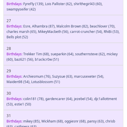
Birthdays:
FyreFly
(139)
,
Lois Pallister
(62)
,
shirlthegirl43
(60)
,
swampyseifer
(42)
27
Birthdays:
Esre
,
Alhambra
(87)
,
Malcolm Brown
(82)
,
beachlover
(70)
,
charles marsh
(65)
,
MikeyMacbeth
(56)
,
carrot-cruncher
(54)
,
RhiBi
(53)
,
Bells plot
(52)
28
Birthdays:
Trekker Tim
(68)
,
sueparkin
(64)
,
southernsteve
(62)
,
mickey
(60)
,
baz621
(56)
,
b1ackcr0w
(51)
29
Birthdays:
Archiesmum
(76)
,
Suzysue
(63)
,
marcusexeter
(54)
,
Maiden98
(54)
,
Lotusblossom
(51)
30
Birthdays:
colin181
(78)
,
gardencarer
(64)
,
jezebel
(54)
,
djc1allottment
(53)
,
estie1
(50)
31
Birthdays:
mikey
(85)
,
Wickham
(68)
,
oggiesnr
(68)
,
pansy
(63)
,
chrisb
(63)
,
caithness
(63)