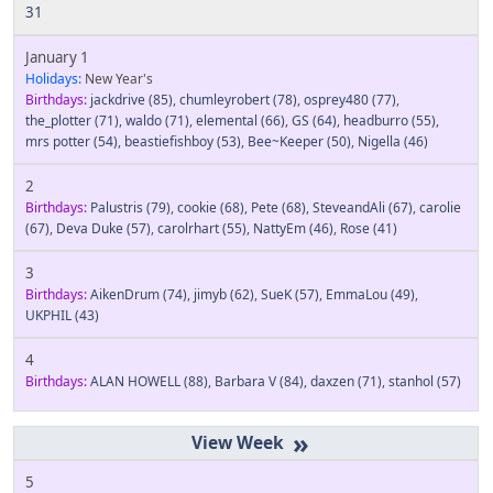
31
January 1
Holidays:
New Year's
Birthdays:
jackdrive
(85)
,
chumleyrobert
(78)
,
osprey480
(77)
,
the_plotter
(71)
,
waldo
(71)
,
elemental
(66)
,
GS
(64)
,
headburro
(55)
,
mrs potter
(54)
,
beastiefishboy
(53)
,
Bee~Keeper
(50)
,
Nigella
(46)
2
Birthdays:
Palustris
(79)
,
cookie
(68)
,
Pete
(68)
,
SteveandAli
(67)
,
carolie
(67)
,
Deva Duke
(57)
,
carolrhart
(55)
,
NattyEm
(46)
,
Rose
(41)
3
Birthdays:
AikenDrum
(74)
,
jimyb
(62)
,
SueK
(57)
,
EmmaLou
(49)
,
UKPHIL
(43)
4
Birthdays:
ALAN HOWELL
(88)
,
Barbara V
(84)
,
daxzen
(71)
,
stanhol
(57)
»
5