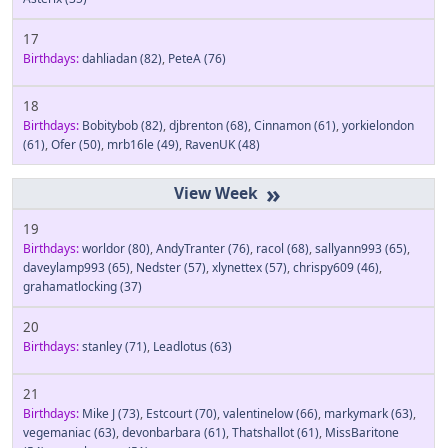
17
Birthdays:
dahliadan
(82)
,
PeteA
(76)
18
Birthdays:
Bobitybob
(82)
,
djbrenton
(68)
,
Cinnamon
(61)
,
yorkielondon
(61)
,
Ofer
(50)
,
mrb16le
(49)
,
RavenUK
(48)
»
19
Birthdays:
worldor
(80)
,
AndyTranter
(76)
,
racol
(68)
,
sallyann993
(65)
,
daveylamp993
(65)
,
Nedster
(57)
,
xlynettex
(57)
,
chrispy609
(46)
,
grahamatlocking
(37)
20
Birthdays:
stanley
(71)
,
Leadlotus
(63)
21
Birthdays:
Mike J
(73)
,
Estcourt
(70)
,
valentinelow
(66)
,
markymark
(63)
,
vegemaniac
(63)
,
devonbarbara
(61)
,
Thatshallot
(61)
,
MissBaritone