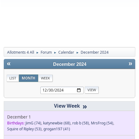
Allotments 4 All
Forum
Calendar
December 2024
►
►
►
«
»
December 2024
LIST
MONTH
WEEK
»
December 1
Birthdays:
JimG
(74)
,
katynewbie
(68)
,
rob b
(58)
,
MrsFrog
(54)
,
Squire of Ripley
(53)
,
grogan197
(41)