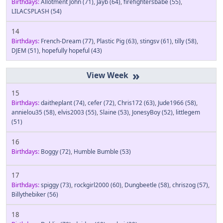
Birthdays:
Allotment John
(71)
,
Jayb
(64)
,
firefightersbabe
(55)
,
LILACSPLASH
(54)
14
Birthdays:
French-Dream
(77)
,
Plastic Pig
(63)
,
stingsv
(61)
,
tilly
(58)
,
DJEM
(51)
,
hopefully hopeful
(43)
»
15
Birthdays:
daitheplant
(74)
,
cefer
(72)
,
Chris172
(63)
,
Jude1966
(58)
,
annielou35
(58)
,
elvis2003
(55)
,
Slaine
(53)
,
JonesyBoy
(52)
,
littlegem
(51)
16
Birthdays:
Boggy
(72)
,
Humble Bumble
(53)
17
Birthdays:
spiggy
(73)
,
rockgirl2000
(60)
,
Dungbeetle
(58)
,
chriszog
(57)
,
Billythebiker
(56)
18