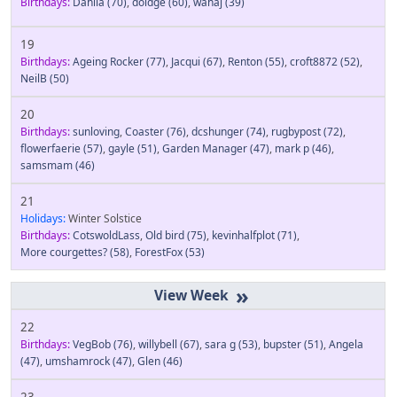
Birthdays:
Dahlia
(70)
,
doidge
(60)
,
wahaj
(39)
19
Birthdays:
Ageing Rocker
(77)
,
Jacqui
(67)
,
Renton
(55)
,
croft8872
(52)
,
NeilB
(50)
20
Birthdays:
sunloving
,
Coaster
(76)
,
dcshunger
(74)
,
rugbypost
(72)
,
flowerfaerie
(57)
,
gayle
(51)
,
Garden Manager
(47)
,
mark p
(46)
,
samsmam
(46)
21
Holidays:
Winter Solstice
Birthdays:
CotswoldLass
,
Old bird
(75)
,
kevinhalfplot
(71)
,
More courgettes?
(58)
,
ForestFox
(53)
»
22
Birthdays:
VegBob
(76)
,
willybell
(67)
,
sara g
(53)
,
bupster
(51)
,
Angela
(47)
,
umshamrock
(47)
,
Glen
(46)
23