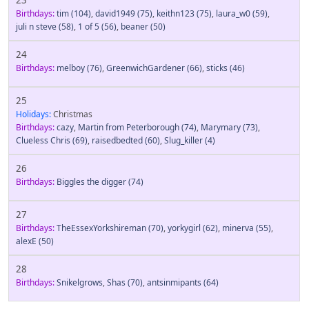
Birthdays:
tim
(104)
,
david1949
(75)
,
keithn123
(75)
,
laura_w0
(59)
,
juli n steve
(58)
,
1 of 5
(56)
,
beaner
(50)
24
Birthdays:
melboy
(76)
,
GreenwichGardener
(66)
,
sticks
(46)
25
Holidays:
Christmas
Birthdays:
cazy
,
Martin from Peterborough
(74)
,
Marymary
(73)
,
Clueless Chris
(69)
,
raisedbedted
(60)
,
Slug_killer
(4)
26
Birthdays:
Biggles the digger
(74)
27
Birthdays:
TheEssexYorkshireman
(70)
,
yorkygirl
(62)
,
minerva
(55)
,
alexE
(50)
28
Birthdays:
Snikelgrows
,
Shas
(70)
,
antsinmipants
(64)