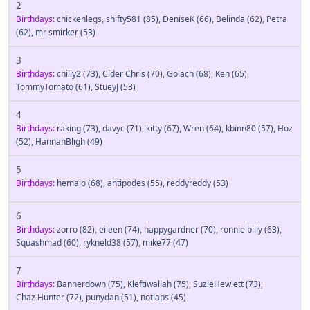
2
Birthdays:
chickenlegs
,
shifty581
(85)
,
DeniseK
(66)
,
Belinda
(62)
,
Petra
(62)
,
mr smirker
(53)
3
Birthdays:
chilly2
(73)
,
Cider Chris
(70)
,
Golach
(68)
,
Ken
(65)
,
TommyTomato
(61)
,
StueyJ
(53)
4
Birthdays:
raking
(73)
,
davyc
(71)
,
kitty
(67)
,
Wren
(64)
,
kbinn80
(57)
,
Hoz
(52)
,
HannahBligh
(49)
5
Birthdays:
hemajo
(68)
,
antipodes
(55)
,
reddyreddy
(53)
6
Birthdays:
zorro
(82)
,
eileen
(74)
,
happygardner
(70)
,
ronnie billy
(63)
,
Squashmad
(60)
,
rykneld38
(57)
,
mike77
(47)
7
Birthdays:
Bannerdown
(75)
,
Kleftiwallah
(75)
,
SuzieHewlett
(73)
,
Chaz Hunter
(72)
,
punydan
(51)
,
notlaps
(45)