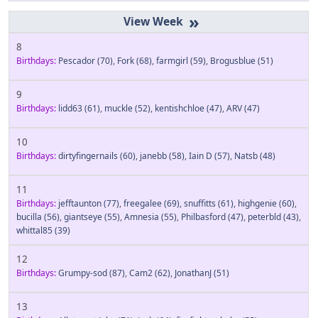
»
8
Birthdays:
Pescador
(70)
,
Fork
(68)
,
farmgirl
(59)
,
Brogusblue
(51)
9
Birthdays:
lidd63
(61)
,
muckle
(52)
,
kentishchloe
(47)
,
ARV
(47)
10
Birthdays:
dirtyfingernails
(60)
,
janebb
(58)
,
Iain D
(57)
,
Natsb
(48)
11
Birthdays:
jefftaunton
(77)
,
freegalee
(69)
,
snuffitts
(61)
,
highgenie
(60)
,
bucilla
(56)
,
giantseye
(55)
,
Amnesia
(55)
,
Philbasford
(47)
,
peterbld
(43)
,
whittal85
(39)
12
Birthdays:
Grumpy-sod
(87)
,
Cam2
(62)
,
JonathanJ
(51)
13