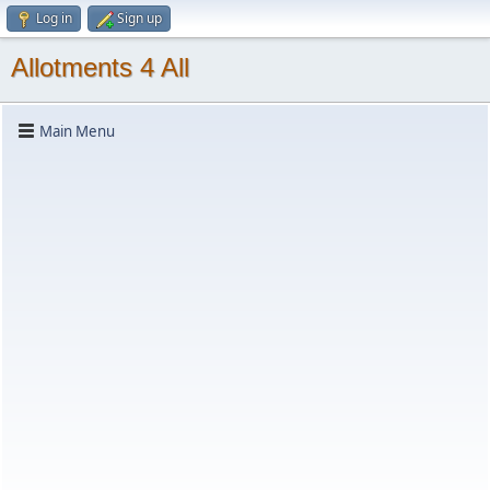
Log in
Sign up
Allotments 4 All
Main Menu