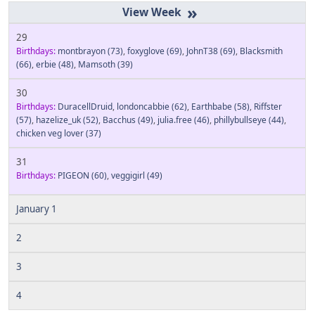
»
29
Birthdays:
montbrayon
(73)
,
foxyglove
(69)
,
JohnT38
(69)
,
Blacksmith
(66)
,
erbie
(48)
,
Mamsoth
(39)
30
Birthdays:
DuracellDruid
,
londoncabbie
(62)
,
Earthbabe
(58)
,
Riffster
(57)
,
hazelize_uk
(52)
,
Bacchus
(49)
,
julia.free
(46)
,
phillybullseye
(44)
,
chicken veg lover
(37)
31
Birthdays:
PIGEON
(60)
,
veggigirl
(49)
January 1
2
3
4