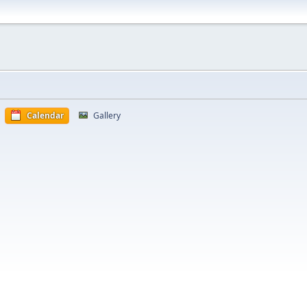
Calendar
Gallery