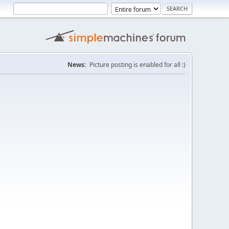
News:
Picture posting is enabled for all :)