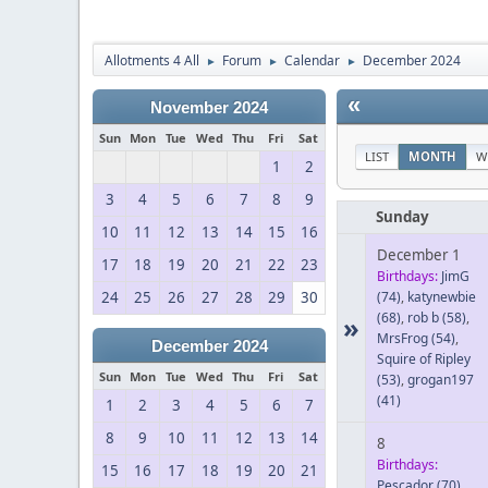
Allotments 4 All
Forum
Calendar
December 2024
►
►
►
«
November 2024
Sun
Mon
Tue
Wed
Thu
Fri
Sat
LIST
MONTH
W
1
2
3
4
5
6
7
8
9
Sunday
10
11
12
13
14
15
16
December 1
17
18
19
20
21
22
23
Birthdays:
JimG
24
25
26
27
28
29
30
(74)
,
katynewbie
(68)
,
rob b
(58)
,
»
MrsFrog
(54)
,
December 2024
Squire of Ripley
Sun
Mon
Tue
Wed
Thu
Fri
Sat
(53)
,
grogan197
(41)
1
2
3
4
5
6
7
8
9
10
11
12
13
14
8
Birthdays:
15
16
17
18
19
20
21
Pescador
(70)
,