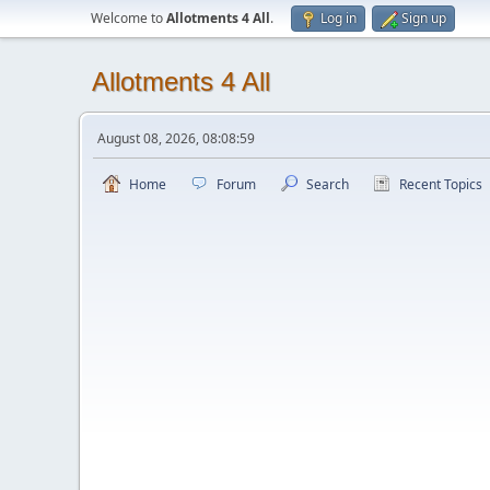
Welcome to
Allotments 4 All
.
Log in
Sign up
Allotments 4 All
August 08, 2026, 08:08:59
Home
Forum
Search
Recent Topics