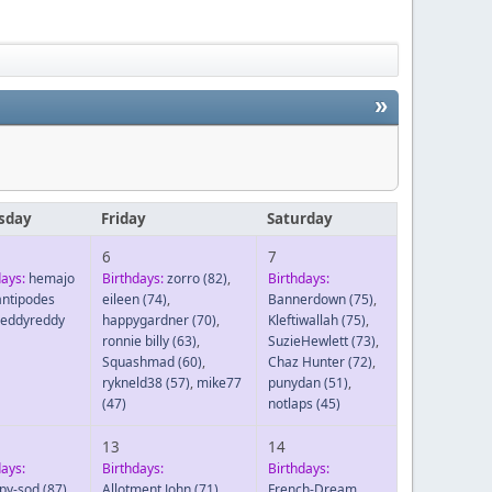
»
sday
Friday
Saturday
6
7
days:
hemajo
Birthdays:
zorro
(82)
,
Birthdays:
antipodes
eileen
(74)
,
Bannerdown
(75)
,
reddyreddy
happygardner
(70)
,
Kleftiwallah
(75)
,
ronnie billy
(63)
,
SuzieHewlett
(73)
,
Squashmad
(60)
,
Chaz Hunter
(72)
,
rykneld38
(57)
,
mike77
punydan
(51)
,
(47)
notlaps
(45)
13
14
days:
Birthdays:
Birthdays:
py-sod
(87)
,
Allotment John
(71)
,
French-Dream