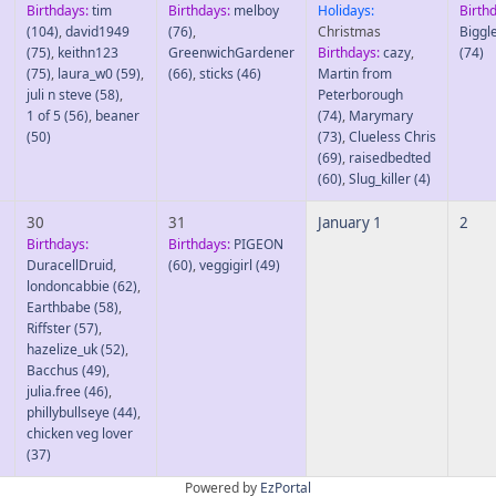
Birthdays:
tim
Birthdays:
melboy
Holidays:
Birth
(104)
,
david1949
(76)
,
Christmas
Biggl
(75)
,
keithn123
GreenwichGardener
Birthdays:
cazy
,
(74)
(75)
,
laura_w0
(59)
,
(66)
,
sticks
(46)
Martin from
juli n steve
(58)
,
Peterborough
1 of 5
(56)
,
beaner
(74)
,
Marymary
(50)
(73)
,
Clueless Chris
(69)
,
raisedbedted
(60)
,
Slug_killer
(4)
30
31
January 1
2
Birthdays:
Birthdays:
PIGEON
DuracellDruid
,
(60)
,
veggigirl
(49)
londoncabbie
(62)
,
Earthbabe
(58)
,
Riffster
(57)
,
hazelize_uk
(52)
,
Bacchus
(49)
,
julia.free
(46)
,
phillybullseye
(44)
,
chicken veg lover
(37)
Powered by
EzPortal