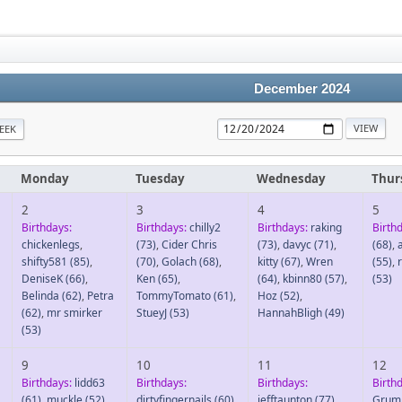
December 2024
EEK
Monday
Tuesday
Wednesday
Thur
2
3
4
5
Birthdays:
Birthdays:
chilly2
Birthdays:
raking
Birth
chickenlegs
,
(73)
,
Cider Chris
(73)
,
davyc
(71)
,
(68)
,
shifty581
(85)
,
(70)
,
Golach
(68)
,
kitty
(67)
,
Wren
(55)
,
DeniseK
(66)
,
Ken
(65)
,
(64)
,
kbinn80
(57)
,
(53)
Belinda
(62)
,
Petra
TommyTomato
(61)
,
Hoz
(52)
,
(62)
,
mr smirker
StueyJ
(53)
HannahBligh
(49)
(53)
9
10
11
12
Birthdays:
lidd63
Birthdays:
Birthdays:
Birth
(61)
,
muckle
(52)
,
dirtyfingernails
(60)
,
jefftaunton
(77)
,
Grum