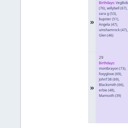
Birthdays:
VegBob
(76)
,
willybell
(67)
,
sara g
(53)
,
bupster
(51)
,
»
Angela
(47)
,
umshamrock
(47)
,
Glen
(46)
29
Birthdays:
montbrayon
(73)
,
foxyglove
(69)
,
JohnT38
(69)
,
Blacksmith
(66)
,
»
erbie
(48)
,
Mamsoth
(39)