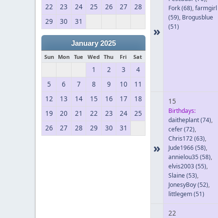
22
23
24
25
26
27
28
Fork
(68)
,
farmgirl
(59)
,
Brogusblue
29
30
31
(51)
»
January 2025
Sun
Mon
Tue
Wed
Thu
Fri
Sat
1
2
3
4
5
6
7
8
9
10
11
12
13
14
15
16
17
18
15
Birthdays:
19
20
21
22
23
24
25
daitheplant
(74)
,
26
27
28
29
30
31
cefer
(72)
,
Chris172
(63)
,
»
Jude1966
(58)
,
annielou35
(58)
,
elvis2003
(55)
,
Slaine
(53)
,
JonesyBoy
(52)
,
littlegem
(51)
22