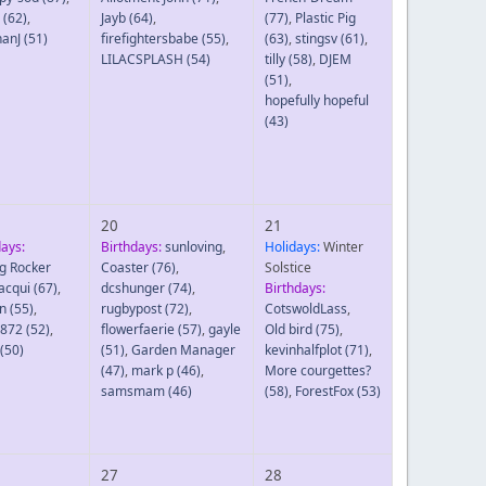
(62)
,
Jayb
(64)
,
(77)
,
Plastic Pig
hanJ
(51)
firefightersbabe
(55)
,
(63)
,
stingsv
(61)
,
LILACSPLASH
(54)
tilly
(58)
,
DJEM
(51)
,
hopefully hopeful
(43)
20
21
days:
Birthdays:
sunloving
,
Holidays:
Winter
g Rocker
Coaster
(76)
,
Solstice
Jacqui
(67)
,
dcshunger
(74)
,
Birthdays:
n
(55)
,
rugbypost
(72)
,
CotswoldLass
,
8872
(52)
,
flowerfaerie
(57)
,
gayle
Old bird
(75)
,
(50)
(51)
,
Garden Manager
kevinhalfplot
(71)
,
(47)
,
mark p
(46)
,
More courgettes?
samsmam
(46)
(58)
,
ForestFox
(53)
27
28