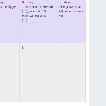
days:
Birthdays:
Birthdays:
es the digger
TheEssexYorkshireman
Snikelgrows
,
Shas
(70)
,
yorkygirl
(62)
,
(70)
,
antsinmipants
minerva
(55)
,
alexE
(64)
(50)
3
4