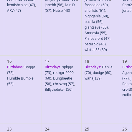
kentishchloe
(47)
,
janebb
(58)
,
Iain D
freegalee
(69)
,
Cam2
ARV
(47)
(57)
,
Natsb
(48)
snuffitts
(61)
,
Jonat
highgenie
(60)
,
bucilla
(56)
,
giantseye
(55)
,
Amnesia
(55)
,
Philbasford
(47)
,
peterbld
(43)
,
whittal85
(39)
16
17
18
19
Birthdays:
Boggy
Birthdays:
spiggy
Birthdays:
Dahlia
Birth
(72)
,
(73)
,
rockgirl2000
(70)
,
doidge
(60)
,
Agein
Humble Bumble
(60)
,
Dungbeetle
wahaj
(39)
(77)
,
(53)
(58)
,
chriszog
(57)
,
Rento
Billythebiker
(56)
croft
NeilB
23
24
25
26