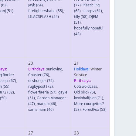
(62)
,
Jayb
(64)
,
(77)
,
Plastic Pig
hanJ
(51)
firefightersbabe
(55)
,
(63)
,
stingsv
(61)
,
LILACSPLASH
(54)
tilly
(58)
,
DJEM
(51)
,
hopefully hopeful
(43)
20
21
days:
Birthdays:
sunloving
,
Holidays:
Winter
g Rocker
Coaster
(76)
,
Solstice
Jacqui
(67)
,
dcshunger
(74)
,
Birthdays:
n
(55)
,
rugbypost
(72)
,
CotswoldLass
,
8872
(52)
,
flowerfaerie
(57)
,
gayle
Old bird
(75)
,
(50)
(51)
,
Garden Manager
kevinhalfplot
(71)
,
(47)
,
mark p
(46)
,
More courgettes?
samsmam
(46)
(58)
,
ForestFox
(53)
27
28