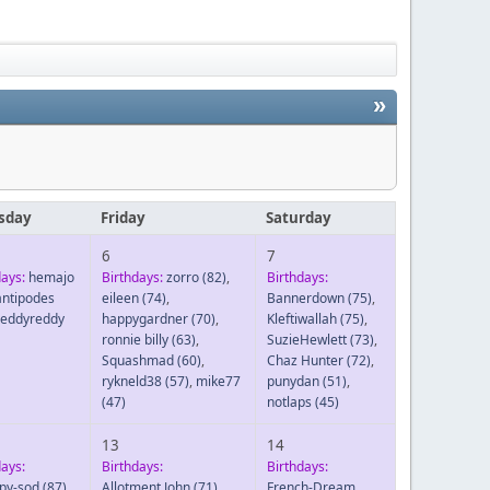
»
sday
Friday
Saturday
6
7
days:
hemajo
Birthdays:
zorro
(82)
,
Birthdays:
antipodes
eileen
(74)
,
Bannerdown
(75)
,
reddyreddy
happygardner
(70)
,
Kleftiwallah
(75)
,
ronnie billy
(63)
,
SuzieHewlett
(73)
,
Squashmad
(60)
,
Chaz Hunter
(72)
,
rykneld38
(57)
,
mike77
punydan
(51)
,
(47)
notlaps
(45)
13
14
days:
Birthdays:
Birthdays:
py-sod
(87)
,
Allotment John
(71)
,
French-Dream