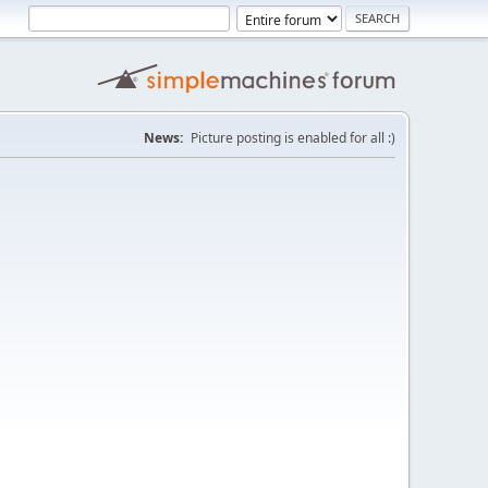
News:
Picture posting is enabled for all :)