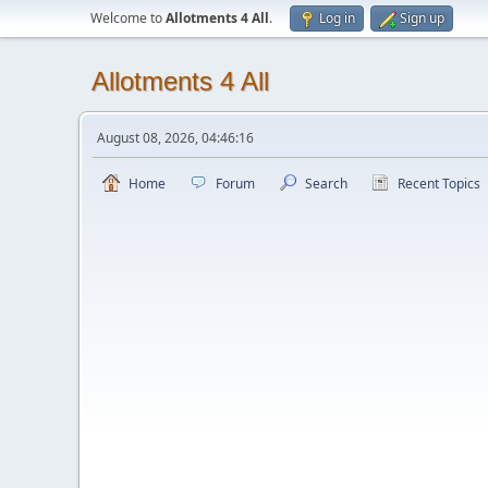
Welcome to
Allotments 4 All
.
Log in
Sign up
Allotments 4 All
August 08, 2026, 04:46:16
Home
Forum
Search
Recent Topics