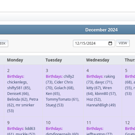
December 2024
EEK
Monday
Tuesday
Wednesday
Thur
2
3
4
5
Birthdays:
Birthdays:
chilly2
Birthdays:
raking
Birth
chickenlegs
,
(73)
,
Cider Chris
(73)
,
davyc
(71)
,
(68)
,
shifty581
(85)
,
(70)
,
Golach
(68)
,
kitty
(67)
,
Wren
(55)
,
DeniseK
(66)
,
Ken
(65)
,
(64)
,
kbinn80
(57)
,
(53)
Belinda
(62)
,
Petra
TommyTomato
(61)
,
Hoz
(52)
,
(62)
,
mr smirker
StueyJ
(53)
HannahBligh
(49)
(53)
9
10
11
12
Birthdays:
lidd63
Birthdays:
Birthdays:
Birth
(61)
,
muckle
(52)
,
dirtyfingernails
(60)
,
jefftaunton
(77)
,
Grum