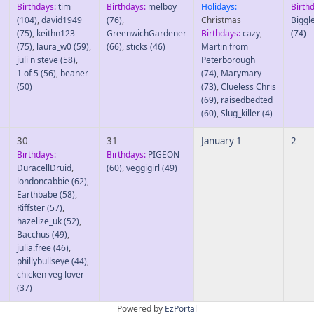
Birthdays:
tim
Birthdays:
melboy
Holidays:
Birth
(104)
,
david1949
(76)
,
Christmas
Biggl
(75)
,
keithn123
GreenwichGardener
Birthdays:
cazy
,
(74)
(75)
,
laura_w0
(59)
,
(66)
,
sticks
(46)
Martin from
juli n steve
(58)
,
Peterborough
1 of 5
(56)
,
beaner
(74)
,
Marymary
(50)
(73)
,
Clueless Chris
(69)
,
raisedbedted
(60)
,
Slug_killer
(4)
30
31
January 1
2
Birthdays:
Birthdays:
PIGEON
DuracellDruid
,
(60)
,
veggigirl
(49)
londoncabbie
(62)
,
Earthbabe
(58)
,
Riffster
(57)
,
hazelize_uk
(52)
,
Bacchus
(49)
,
julia.free
(46)
,
phillybullseye
(44)
,
chicken veg lover
(37)
Powered by
EzPortal