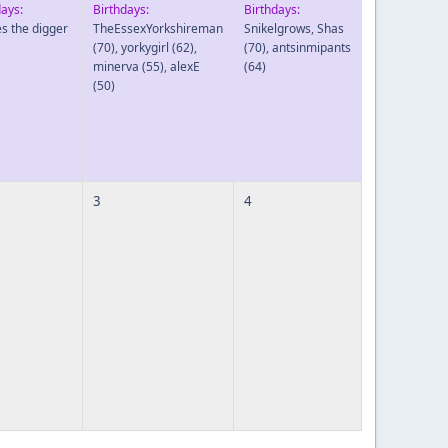
days:
Birthdays:
Birthdays:
es the digger
TheEssexYorkshireman
Snikelgrows
,
Shas
(70)
,
yorkygirl
(62)
,
(70)
,
antsinmipants
minerva
(55)
,
alexE
(64)
(50)
3
4