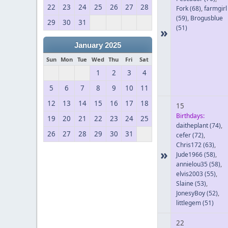
22
23
24
25
26
27
28
Fork
(68)
,
farmgirl
(59)
,
Brogusblue
29
30
31
(51)
»
January 2025
Sun
Mon
Tue
Wed
Thu
Fri
Sat
1
2
3
4
5
6
7
8
9
10
11
12
13
14
15
16
17
18
15
Birthdays:
19
20
21
22
23
24
25
daitheplant
(74)
,
26
27
28
29
30
31
cefer
(72)
,
Chris172
(63)
,
»
Jude1966
(58)
,
annielou35
(58)
,
elvis2003
(55)
,
Slaine
(53)
,
JonesyBoy
(52)
,
littlegem
(51)
22