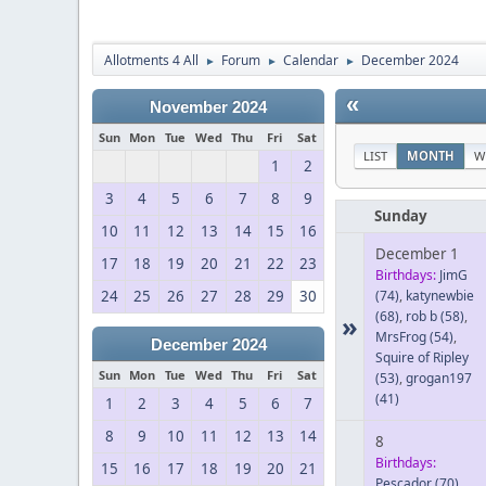
Allotments 4 All
Forum
Calendar
December 2024
►
►
►
«
November 2024
Sun
Mon
Tue
Wed
Thu
Fri
Sat
LIST
MONTH
W
1
2
3
4
5
6
7
8
9
Sunday
10
11
12
13
14
15
16
December 1
17
18
19
20
21
22
23
Birthdays:
JimG
24
25
26
27
28
29
30
(74)
,
katynewbie
(68)
,
rob b
(58)
,
»
MrsFrog
(54)
,
December 2024
Squire of Ripley
Sun
Mon
Tue
Wed
Thu
Fri
Sat
(53)
,
grogan197
(41)
1
2
3
4
5
6
7
8
9
10
11
12
13
14
8
Birthdays:
15
16
17
18
19
20
21
Pescador
(70)
,