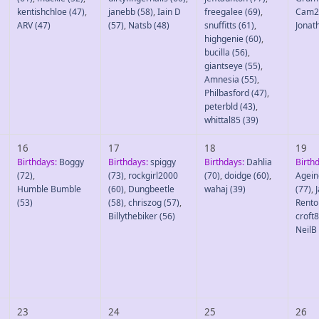
kentishchloe
(47)
,
janebb
(58)
,
Iain D
freegalee
(69)
,
Cam2
ARV
(47)
(57)
,
Natsb
(48)
snuffitts
(61)
,
Jonat
highgenie
(60)
,
bucilla
(56)
,
giantseye
(55)
,
Amnesia
(55)
,
Philbasford
(47)
,
peterbld
(43)
,
whittal85
(39)
16
17
18
19
Birthdays:
Boggy
Birthdays:
spiggy
Birthdays:
Dahlia
Birth
(72)
,
(73)
,
rockgirl2000
(70)
,
doidge
(60)
,
Agein
Humble Bumble
(60)
,
Dungbeetle
wahaj
(39)
(77)
,
(53)
(58)
,
chriszog
(57)
,
Rento
Billythebiker
(56)
croft
NeilB
23
24
25
26