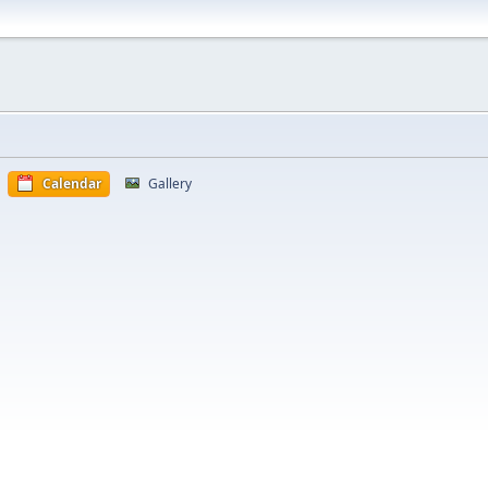
Calendar
Gallery