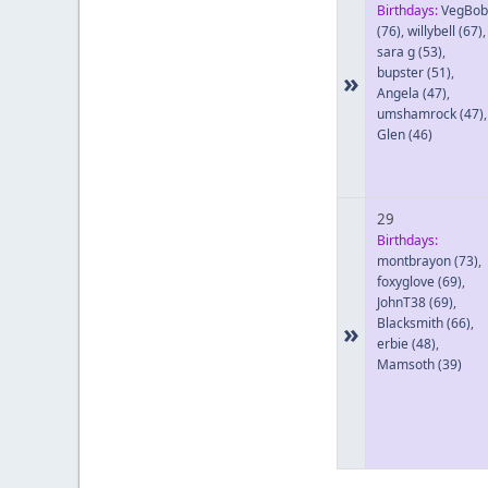
Birthdays:
VegBob
(76)
,
willybell
(67)
,
sara g
(53)
,
bupster
(51)
,
»
Angela
(47)
,
umshamrock
(47)
,
Glen
(46)
29
Birthdays:
montbrayon
(73)
,
foxyglove
(69)
,
JohnT38
(69)
,
Blacksmith
(66)
,
»
erbie
(48)
,
Mamsoth
(39)