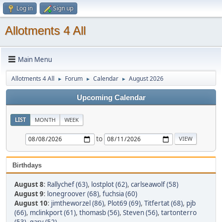
Log in
Sign up
Allotments 4 All
Main Menu
Allotments 4 All
Forum
Calendar
August 2026
►
►
►
Upcoming Calendar
LIST
MONTH
WEEK
to
Birthdays
August 8
:
Rallychef (63)
,
lostplot (62)
,
carlseawolf (58)
August 9
:
lonegroover (68)
,
fuchsia (60)
August 10
:
jimtheworzel (86)
,
Plot69 (69)
,
Titfertat (68)
,
pjb
(66)
,
mclinkport (61)
,
thomasb (56)
,
Steven (56)
,
tartonterro