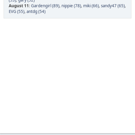
(53)
,
gary (52)
August 11
:
Gardengirl (89)
,
nippie (78)
,
miki (66)
,
sandy47 (65)
,
EVG (55)
,
antdg (54)