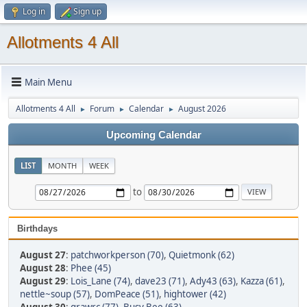
Log in
Sign up
Allotments 4 All
Main Menu
Allotments 4 All
Forum
Calendar
August 2026
►
►
►
Upcoming Calendar
LIST
MONTH
WEEK
to
Birthdays
August 27
:
patchworkperson (70)
,
Quietmonk (62)
August 28
:
Phee (45)
August 29
:
Lois_Lane (74)
,
dave23 (71)
,
Ady43 (63)
,
Kazza (61)
,
nettle~soup (57)
,
DomPeace (51)
,
hightower (42)