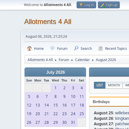
Welcome to
Allotments 4 All
.
Log in
Sign up
Allotments 4 All
August 06, 2026, 21:25:24
Home
Forum
Search
Recent Topics
Allotments 4 All
Forum
Calendar
August 2026
►
►
►
July 2026
Sun
Mon
Tue
Wed
Thu
Fri
Sat
LIST
MONTH
W
1
2
3
4
5
6
7
8
9
10
11
Birthdays
12
13
14
15
16
17
18
August 25
:
willebee
19
20
21
22
23
24
25
August 26
:
kingkan
26
27
28
29
30
31
August 27
:
patchwo