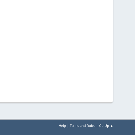
|
|
Help
Terms and Rules
Go Up ▲