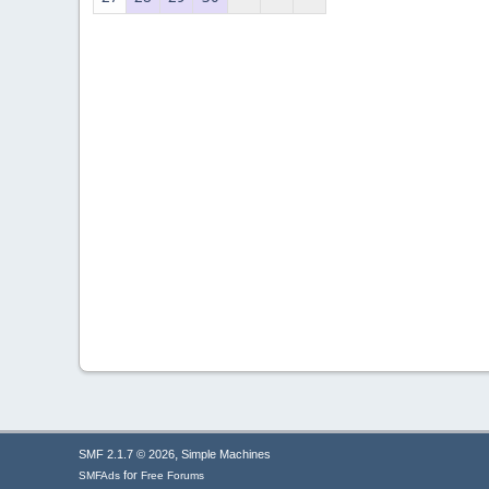
,
SMF 2.1.7 © 2026
Simple Machines
for
SMFAds
Free Forums