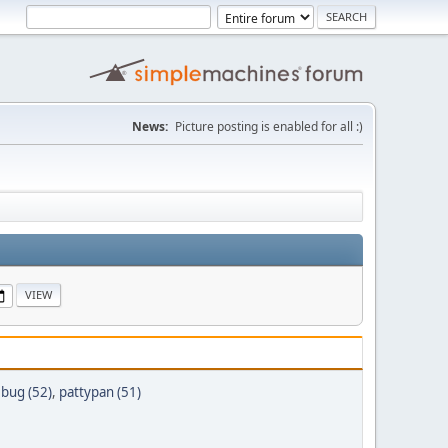
News:
Picture posting is enabled for all :)
ebug (52)
,
pattypan (51)