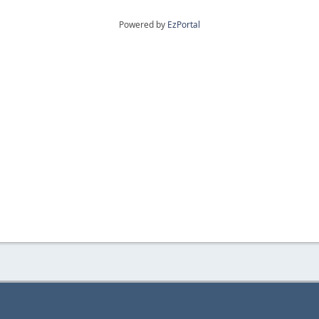
Powered by
EzPortal