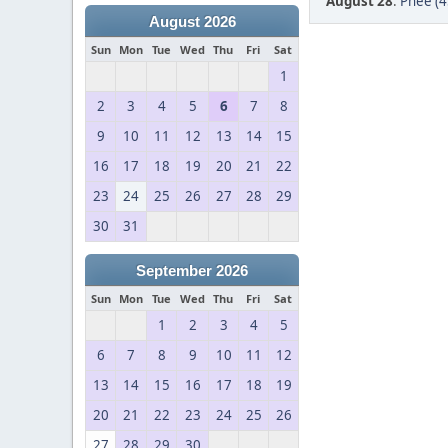
August 28
:
Phee (4
August 2026
Sun
Mon
Tue
Wed
Thu
Fri
Sat
1
2
3
4
5
6
7
8
9
10
11
12
13
14
15
16
17
18
19
20
21
22
23
24
25
26
27
28
29
30
31
September 2026
Sun
Mon
Tue
Wed
Thu
Fri
Sat
1
2
3
4
5
6
7
8
9
10
11
12
13
14
15
16
17
18
19
20
21
22
23
24
25
26
27
28
29
30