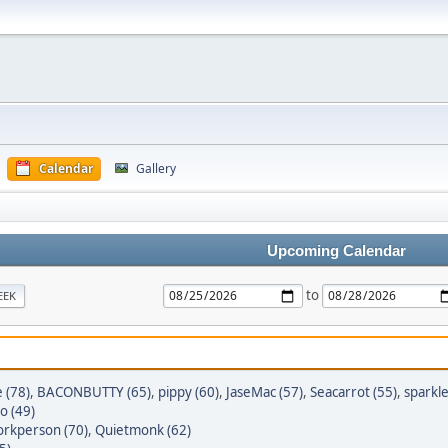
Calendar
Gallery
Upcoming Calendar
to
EEK
 (78)
,
BACONBUTTY (65)
,
pippy (60)
,
JaseMac (57)
,
Seacarrot (55)
,
sparkl
o (49)
rkperson (70)
,
Quietmonk (62)