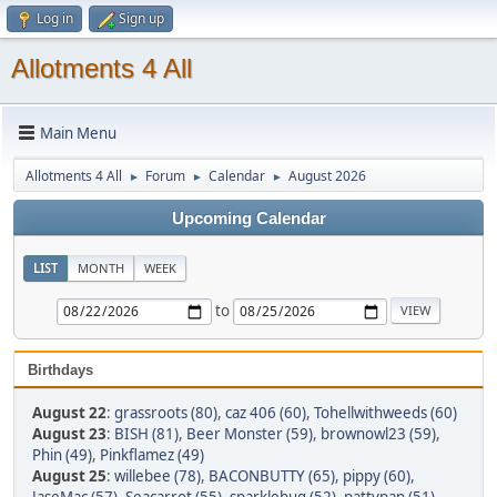
Log in
Sign up
Allotments 4 All
Main Menu
Allotments 4 All
Forum
Calendar
August 2026
►
►
►
Upcoming Calendar
LIST
MONTH
WEEK
to
Birthdays
August 22
:
grassroots (80)
,
caz 406 (60)
,
Tohellwithweeds (60)
August 23
:
BISH (81)
,
Beer Monster (59)
,
brownowl23 (59)
,
Phin (49)
,
Pinkflamez (49)
August 25
:
willebee (78)
,
BACONBUTTY (65)
,
pippy (60)
,