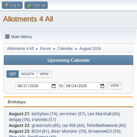
Log in
Sign up
Allotments 4 All
Main Menu
Allotments 4 All
Forum
Calendar
August 2026
►
►
►
Upcoming Calendar
LIST
MONTH
WEEK
to
Birthdays
August 21
:
bettyboo (74)
,
verminer (67)
,
Lee Marshall (60)
,
debjay (59)
,
irishmilo (57)
August 22
:
grassroots (80)
,
caz 406 (60)
,
Tohellwithweeds (60)
August 23
:
BISH (81)
,
Beer Monster (59)
,
brownowl23 (59)
,