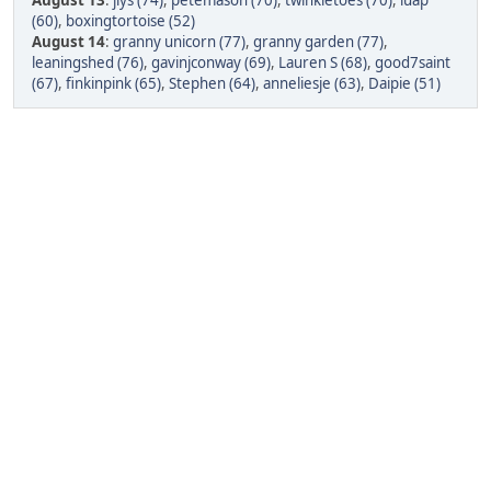
August 13
:
jlys (74)
,
petemason (70)
,
twinkletoes (70)
,
luap
(60)
,
boxingtortoise (52)
August 14
:
granny unicorn (77)
,
granny garden (77)
,
leaningshed (76)
,
gavinjconway (69)
,
Lauren S (68)
,
good7saint
(67)
,
finkinpink (65)
,
Stephen (64)
,
anneliesje (63)
,
Daipie (51)