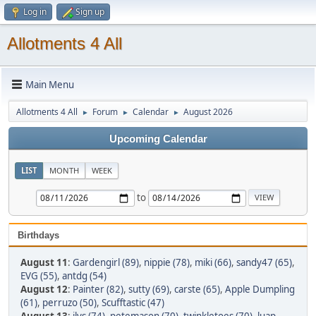
Log in
Sign up
Allotments 4 All
Main Menu
Allotments 4 All
Forum
Calendar
August 2026
►
►
►
Upcoming Calendar
LIST
MONTH
WEEK
to
Birthdays
August 11
:
Gardengirl (89)
,
nippie (78)
,
miki (66)
,
sandy47 (65)
,
EVG (55)
,
antdg (54)
August 12
:
Painter (82)
,
sutty (69)
,
carste (65)
,
Apple Dumpling
(61)
,
perruzo (50)
,
Scufftastic (47)