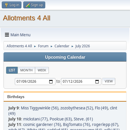
Log in
Sign up
Allotments 4 All
Main Menu
Allotments 4 All
Forum
Calendar
July 2026
►
►
►
Upcoming Calendar
LIST
MONTH
WEEK
to
Birthdays
July 9
:
Miss Tiggywinkle (56)
,
zozobythesea (52)
,
Flo (49)
,
clint
(49)
July 10
:
mickstani (77)
,
Poolcue (63)
,
Steve. (61)
July 11
:
cosmic gardener (76)
,
BigTomato (76)
,
rogerlepp (67)
,