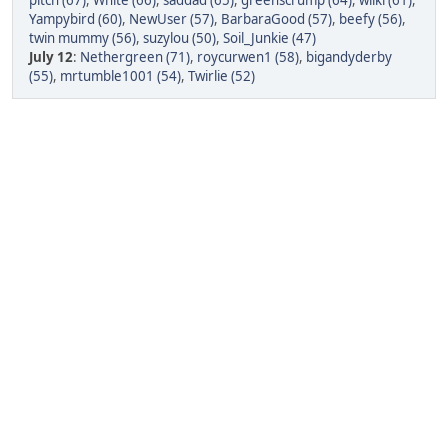
pitch (67)
,
White (66)
,
saddad (65)
,
greenscrump (64)
,
wilki (61)
,
Yampybird (60)
,
NewUser (57)
,
BarbaraGood (57)
,
beefy (56)
,
twin mummy (56)
,
suzylou (50)
,
Soil_Junkie (47)
July 12
:
Nethergreen (71)
,
roycurwen1 (58)
,
bigandyderby
(55)
,
mrtumble1001 (54)
,
Twirlie (52)