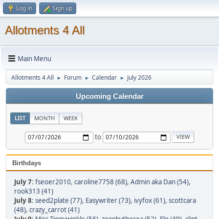
Log in
Sign up
Allotments 4 All
Main Menu
Allotments 4 All
Forum
Calendar
July 2026
►
►
►
Upcoming Calendar
LIST
MONTH
WEEK
to
Birthdays
July 7
:
fseoer2010
,
caroline7758 (68)
,
Admin aka Dan (54)
,
rook313 (41)
July 8
:
seed2plate (77)
,
Easywriter (73)
,
ivyfox (61)
,
scottcara
(48)
,
crazy_carrot (41)