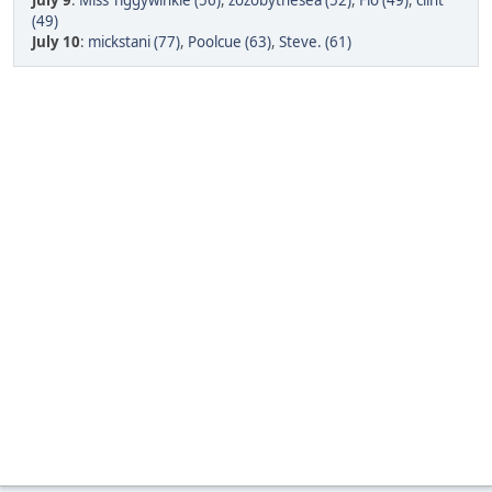
July 9
:
Miss Tiggywinkle (56)
,
zozobythesea (52)
,
Flo (49)
,
clint
(49)
July 10
:
mickstani (77)
,
Poolcue (63)
,
Steve. (61)