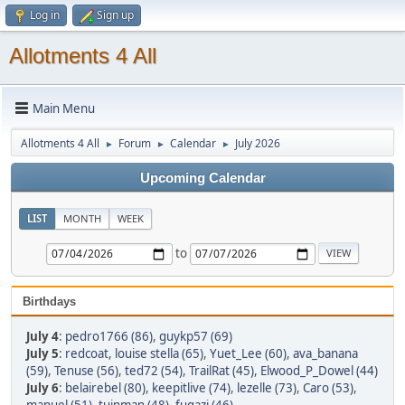
Log in
Sign up
Allotments 4 All
Main Menu
Allotments 4 All
Forum
Calendar
July 2026
►
►
►
Upcoming Calendar
LIST
MONTH
WEEK
to
Birthdays
July 4
:
pedro1766 (86)
,
guykp57 (69)
July 5
:
redcoat
,
louise stella (65)
,
Yuet_Lee (60)
,
ava_banana
(59)
,
Tenuse (56)
,
ted72 (54)
,
TrailRat (45)
,
Elwood_P_Dowel (44)
July 6
:
belairebel (80)
,
keepitlive (74)
,
lezelle (73)
,
Caro (53)
,