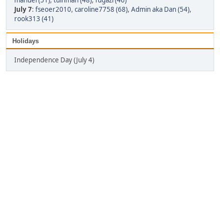
manuel (51)
,
tuinman (48)
,
fugazi (46)
July 7
:
fseoer2010
,
caroline7758 (68)
,
Admin aka Dan (54)
,
rook313 (41)
Holidays
Independence Day (July 4)