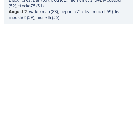
Black Forest Dan (63)
,
blod (62)
,
mememe72 (54)
,
Mouseski
(52)
,
stocko75 (51)
August 2
:
walkerman (83)
,
pepper (71)
,
leaf mould (59)
,
leaf
mould#2 (59)
,
murielh (55)