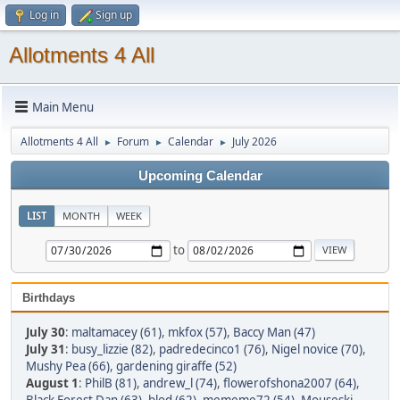
Log in
Sign up
Allotments 4 All
Main Menu
Allotments 4 All
Forum
Calendar
July 2026
►
►
►
Upcoming Calendar
LIST
MONTH
WEEK
to
Birthdays
July 30
:
maltamacey (61)
,
mkfox (57)
,
Baccy Man (47)
July 31
:
busy_lizzie (82)
,
padredecinco1 (76)
,
Nigel novice (70)
,
Mushy Pea (66)
,
gardening giraffe (52)
August 1
:
PhilB (81)
,
andrew_l (74)
,
flowerofshona2007 (64)
,