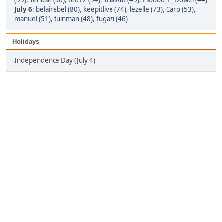
(59)
,
Tenuse (56)
,
ted72 (54)
,
TrailRat (45)
,
Elwood_P_Dowel (44)
July 6
:
belairebel (80)
,
keepitlive (74)
,
lezelle (73)
,
Caro (53)
,
manuel (51)
,
tuinman (48)
,
fugazi (46)
Holidays
Independence Day (July 4)