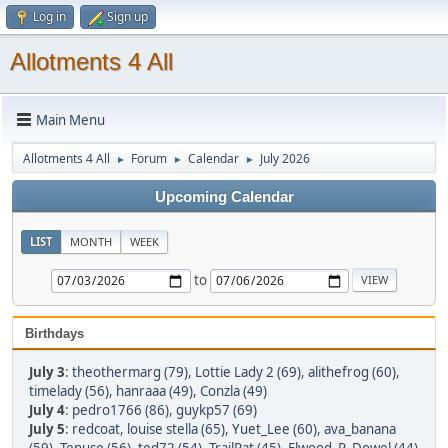
Log in
Sign up
Allotments 4 All
Main Menu
Allotments 4 All
Forum
Calendar
July 2026
►
►
►
Upcoming Calendar
LIST
MONTH
WEEK
to
Birthdays
July 3
:
theothermarg (79)
,
Lottie Lady 2 (69)
,
alithefrog (60)
,
timelady (56)
,
hanraaa (49)
,
Conzla (49)
July 4
:
pedro1766 (86)
,
guykp57 (69)
July 5
:
redcoat
,
louise stella (65)
,
Yuet_Lee (60)
,
ava_banana