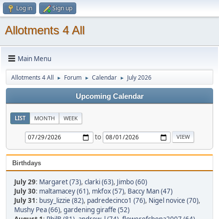
Log in
Sign up
Allotments 4 All
Main Menu
Allotments 4 All
Forum
Calendar
July 2026
►
►
►
Upcoming Calendar
LIST
MONTH
WEEK
to
Birthdays
July 29
:
Margaret (73)
,
clarki (63)
,
Jimbo (60)
July 30
:
maltamacey (61)
,
mkfox (57)
,
Baccy Man (47)
July 31
:
busy_lizzie (82)
,
padredecinco1 (76)
,
Nigel novice (70)
,
Mushy Pea (66)
,
gardening giraffe (52)