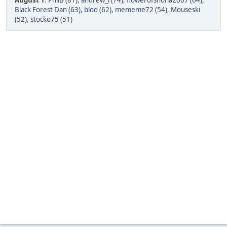
August 1
:
PhilB (81)
,
andrew_l (74)
,
flowerofshona2007 (64)
,
Black Forest Dan (63)
,
blod (62)
,
mememe72 (54)
,
Mouseski
(52)
,
stocko75 (51)