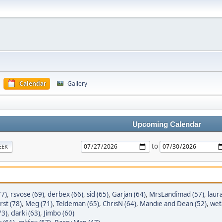
Calendar
Gallery
Upcoming Calendar
to
EEK
7)
,
rsvose (69)
,
derbex (66)
,
sid (65)
,
Garjan (64)
,
MrsLandimad (57)
,
laur
st (78)
,
Meg (71)
,
Teldeman (65)
,
ChrisN (64)
,
Mandie and Dean (52)
,
wet
73)
,
clarki (63)
,
Jimbo (60)