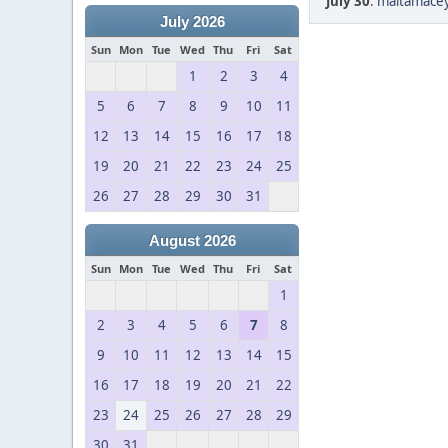
July 30
:
maltamacey
July 2026
Sun
Mon
Tue
Wed
Thu
Fri
Sat
1
2
3
4
5
6
7
8
9
10
11
12
13
14
15
16
17
18
19
20
21
22
23
24
25
26
27
28
29
30
31
August 2026
Sun
Mon
Tue
Wed
Thu
Fri
Sat
1
2
3
4
5
6
7
8
9
10
11
12
13
14
15
16
17
18
19
20
21
22
23
24
25
26
27
28
29
30
31