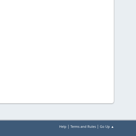
|
|
Help
Terms and Rules
Go Up ▲