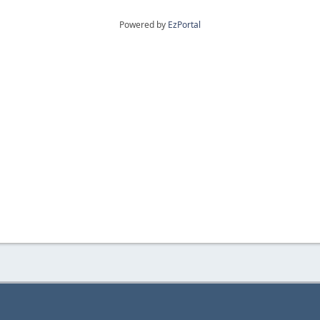
Powered by
EzPortal