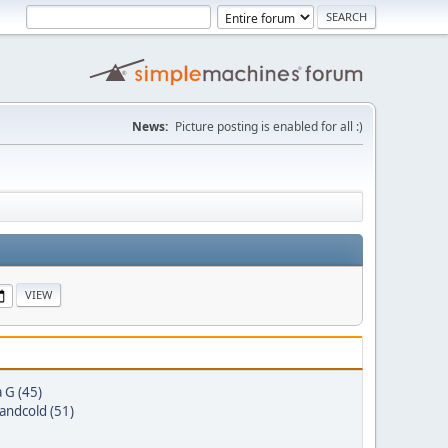
News:
Picture posting is enabled for all :)
a G (45)
andcold (51)