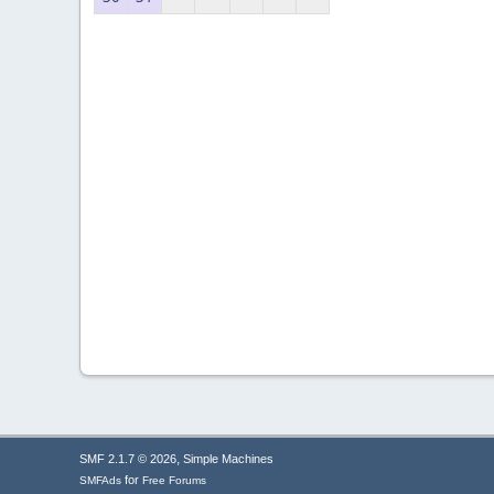
,
SMF 2.1.7 © 2026
Simple Machines
for
SMFAds
Free Forums