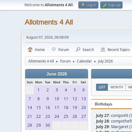
Welcome to
Allotments 4 All
.
Log in
Sign up
Allotments 4 All
August 07, 2026, 06:08:09
Home
Forum
Search
Recent Topics
Allotments 4 All
Forum
Calendar
July 2026
►
►
►
June 2026
Sun
Mon
Tue
Wed
Thu
Fri
Sat
LIST
MONTH
W
1
2
3
4
5
6
7
8
9
10
11
12
13
Birthdays
14
15
16
17
18
19
20
July 27
:
compo49 (7
21
22
23
24
25
26
27
July 28
:
compothefir
28
29
30
July 29
:
Margaret (