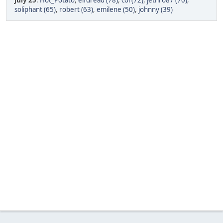
July 25
:
Hot_Potato
,
elfdread (78)
,
col (72)
,
jethro87 (70)
,
soliphant (65)
,
robert (63)
,
emilene (50)
,
johnny (39)