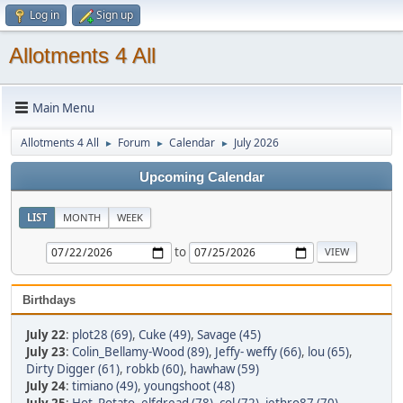
Log in
Sign up
Allotments 4 All
Main Menu
Allotments 4 All
Forum
Calendar
July 2026
►
►
►
Upcoming Calendar
LIST
MONTH
WEEK
to
Birthdays
July 22
:
plot28 (69)
,
Cuke (49)
,
Savage (45)
July 23
:
Colin_Bellamy-Wood (89)
,
Jeffy- weffy (66)
,
lou (65)
,
Dirty Digger (61)
,
robkb (60)
,
hawhaw (59)
July 24
:
timiano (49)
,
youngshoot (48)