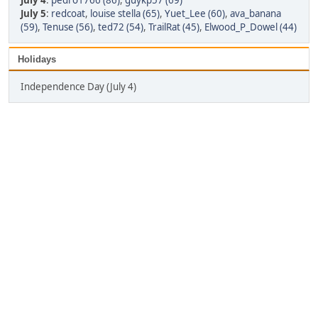
July 4
:
pedro1766 (86)
,
guykp57 (69)
July 5
:
redcoat
,
louise stella (65)
,
Yuet_Lee (60)
,
ava_banana
(59)
,
Tenuse (56)
,
ted72 (54)
,
TrailRat (45)
,
Elwood_P_Dowel (44)
Holidays
Independence Day (July 4)