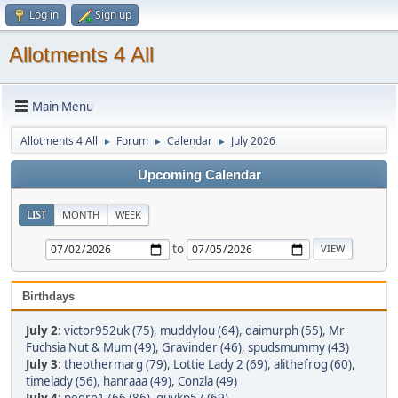
Log in
Sign up
Allotments 4 All
Main Menu
Allotments 4 All
Forum
Calendar
July 2026
►
►
►
Upcoming Calendar
LIST
MONTH
WEEK
to
Birthdays
July 2
:
victor952uk (75)
,
muddylou (64)
,
daimurph (55)
,
Mr
Fuchsia Nut & Mum (49)
,
Gravinder (46)
,
spudsmummy (43)
July 3
:
theothermarg (79)
,
Lottie Lady 2 (69)
,
alithefrog (60)
,
timelady (56)
,
hanraaa (49)
,
Conzla (49)