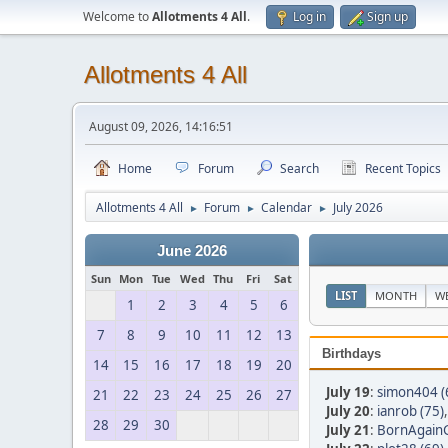
Welcome to
Allotments 4 All
.
Log in
Sign up
Allotments 4 All
August 09, 2026, 14:16:51
Home
Forum
Search
Recent Topics
Allotments 4 All
Forum
Calendar
July 2026
►
►
►
June 2026
Sun
Mon
Tue
Wed
Thu
Fri
Sat
LIST
MONTH
W
1
2
3
4
5
6
7
8
9
10
11
12
13
Birthdays
14
15
16
17
18
19
20
July 19
:
simon404 (
21
22
23
24
25
26
27
July 20
:
ianrob (75)
28
29
30
July 21
:
BornAgainG