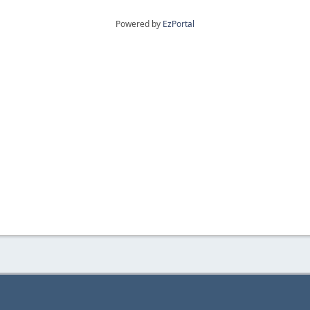
Powered by
EzPortal