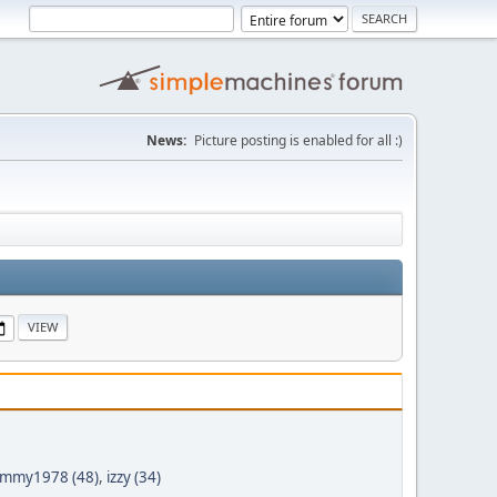
News:
Picture posting is enabled for all :)
mmy1978 (48)
,
izzy (34)