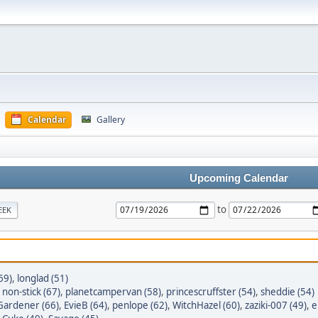
Calendar
Gallery
Upcoming Calendar
to
EEK
69)
,
longlad (51)
,
non-stick (67)
,
planetcampervan (58)
,
princescruffster (54)
,
sheddie (54)
ardener (66)
,
EvieB (64)
,
penlope (62)
,
WitchHazel (60)
,
zaziki-007 (49)
,
e