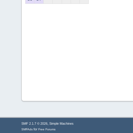
,
SMF 2.1.7 © 2026
Simple Machines
for
SMFAds
Free Forums