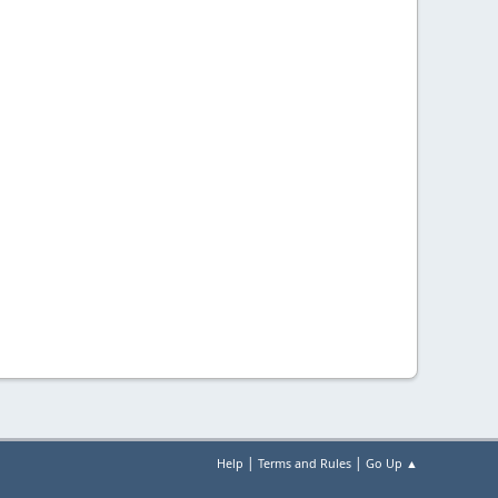
|
|
Help
Terms and Rules
Go Up ▲