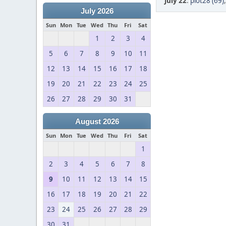
July 22
:
plot28 (69)
July 2026
Sun
Mon
Tue
Wed
Thu
Fri
Sat
1
2
3
4
5
6
7
8
9
10
11
12
13
14
15
16
17
18
19
20
21
22
23
24
25
26
27
28
29
30
31
August 2026
Sun
Mon
Tue
Wed
Thu
Fri
Sat
1
2
3
4
5
6
7
8
9
10
11
12
13
14
15
16
17
18
19
20
21
22
23
24
25
26
27
28
29
30
31