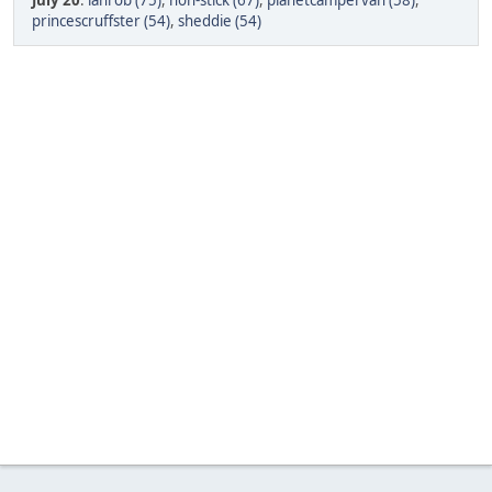
July 20
:
ianrob (75)
,
non-stick (67)
,
planetcampervan (58)
,
princescruffster (54)
,
sheddie (54)