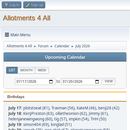
Log in
Sign up
Allotments 4 All
Main Menu
Allotments 4 All
Forum
Calendar
July 2026
►
►
►
Upcoming Calendar
LIST
MONTH
WEEK
to
Birthdays
July 17
:
plotstoeat (81)
,
Travman (56)
,
KateM (46)
,
benji26 (42)
July 18
:
KenJPreston (63)
,
ollietheonion (62)
,
Jimmy (61)
,
helenjanewingwong (60)
,
tig (57)
,
impkin (54)
,
THH (50)
July 19
:
simon404 (69)
,
longlad (51)