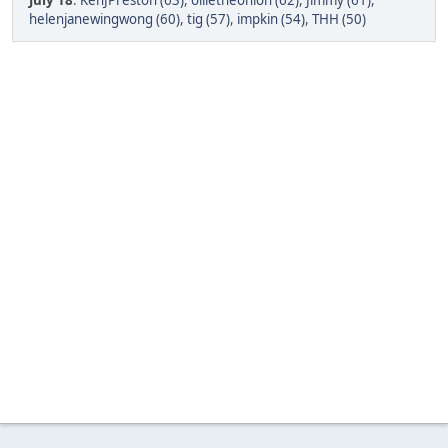
July 18
:
KenJPreston (63)
,
ollietheonion (62)
,
Jimmy (61)
,
helenjanewingwong (60)
,
tig (57)
,
impkin (54)
,
THH (50)