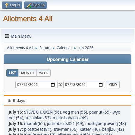
Log in
Sign up
Allotments 4 All
Main Menu
Allotments 4 All
Forum
Calendar
July 2026
►
►
►
Upcoming Calendar
LIST
MONTH
WEEK
to
Birthdays
July 15
:
STEVE CHICKEN (56)
,
veg man (56)
,
peanut (55)
,
wye
not (54)
,
lincolnlad (53)
,
marksbananas (49)
July 16
:
moobli (62)
,
jodiroberts821 (49)
,
mostlybegrowing (48)
July 17
:
plotstoeat (81)
,
Travman (56)
,
KateM (46)
,
benji26 (42)