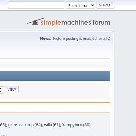
News:
Picture posting is enabled for all :)
(65)
,
greenscrump (64)
,
wilki (61)
,
Yampybird (60)
,