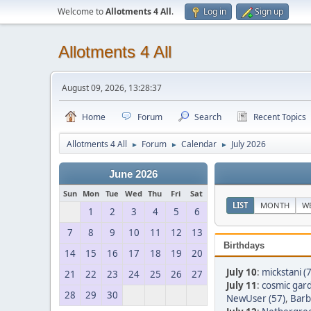
Welcome to
Allotments 4 All
.
Log in
Sign up
Allotments 4 All
August 09, 2026, 13:28:37
Home
Forum
Search
Recent Topics
Allotments 4 All
Forum
Calendar
July 2026
►
►
►
June 2026
Sun
Mon
Tue
Wed
Thu
Fri
Sat
LIST
MONTH
W
1
2
3
4
5
6
7
8
9
10
11
12
13
Birthdays
14
15
16
17
18
19
20
July 10
:
mickstani (
21
22
23
24
25
26
27
July 11
:
cosmic gar
28
29
30
NewUser (57)
,
Barb