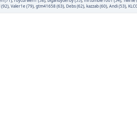
n (71)
,
roycurwen1 (58)
,
bigandyderby (55)
,
mrtumble1001 (54)
,
Twirlie 
 (92)
,
Valer1e (79)
,
gtm41658 (63)
,
Debs (62)
,
kazzab (60)
,
Andi (53)
,
KLCG