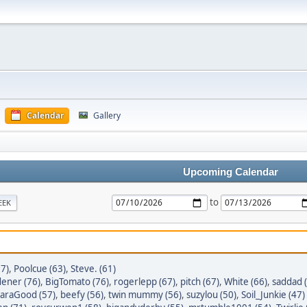
Calendar
Gallery
Upcoming Calendar
to
EEK
77)
,
Poolcue (63)
,
Steve. (61)
dener (76)
,
BigTomato (76)
,
rogerlepp (67)
,
pitch (67)
,
White (66)
,
saddad 
araGood (57)
,
beefy (56)
,
twin mummy (56)
,
suzylou (50)
,
Soil_Junkie (47)