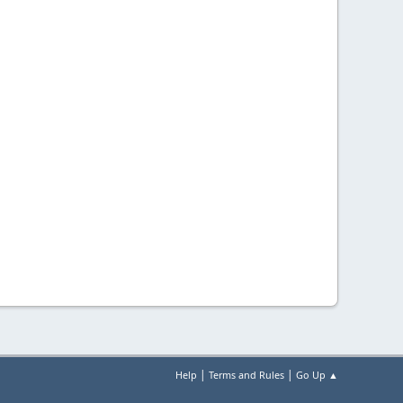
|
|
Help
Terms and Rules
Go Up ▲