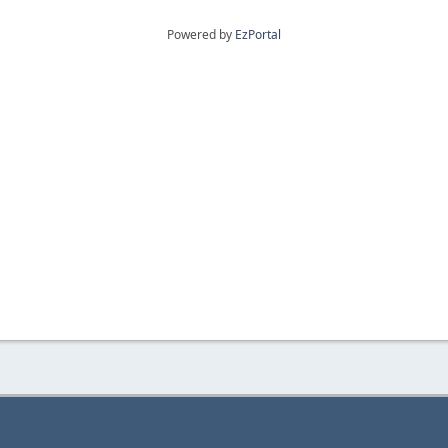
Powered by
EzPortal