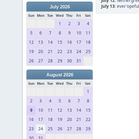
July 12
:
Nethergree
July 13
:
ever'opeful
July 2026
Sun
Mon
Tue
Wed
Thu
Fri
Sat
1
2
3
4
5
6
7
8
9
10
11
12
13
14
15
16
17
18
19
20
21
22
23
24
25
26
27
28
29
30
31
August 2026
Sun
Mon
Tue
Wed
Thu
Fri
Sat
1
2
3
4
5
6
7
8
9
10
11
12
13
14
15
16
17
18
19
20
21
22
23
24
25
26
27
28
29
30
31