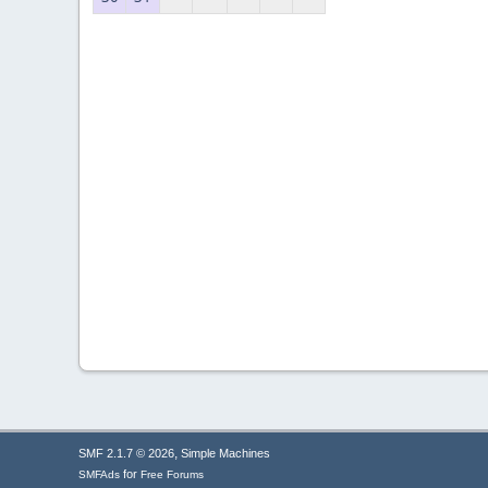
,
SMF 2.1.7 © 2026
Simple Machines
for
SMFAds
Free Forums