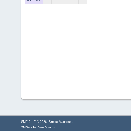
,
SMF 2.1.7 © 2026
Simple Machines
for
SMFAds
Free Forums