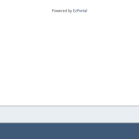
Powered by
EzPortal