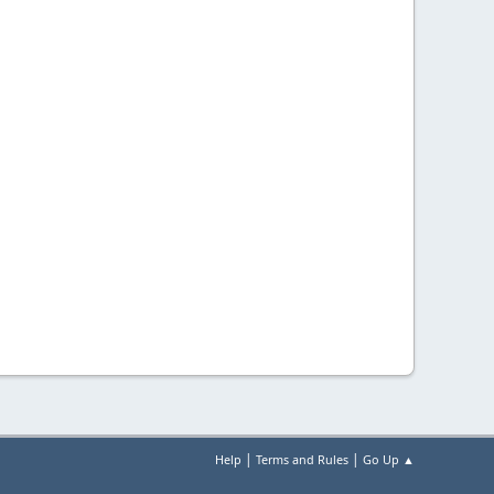
|
|
Help
Terms and Rules
Go Up ▲