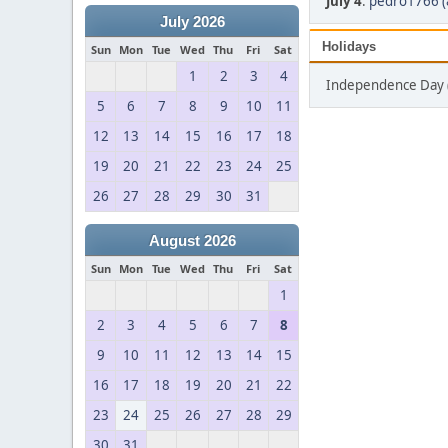
July 4
:
pedro1766 (
July 2026
Holidays
Sun
Mon
Tue
Wed
Thu
Fri
Sat
1
2
3
4
Independence Day (
5
6
7
8
9
10
11
12
13
14
15
16
17
18
19
20
21
22
23
24
25
26
27
28
29
30
31
August 2026
Sun
Mon
Tue
Wed
Thu
Fri
Sat
1
2
3
4
5
6
7
8
9
10
11
12
13
14
15
16
17
18
19
20
21
22
23
24
25
26
27
28
29
30
31