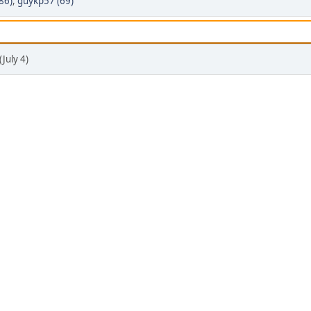
86)
,
guykp57 (69)
July 4)