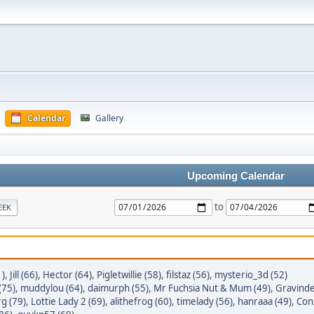
Calendar
Gallery
Upcoming Calendar
to
EEK
1)
,
Jill (66)
,
Hector (64)
,
Pigletwillie (58)
,
filstaz (56)
,
mysterio_3d (52)
(75)
,
muddylou (64)
,
daimurph (55)
,
Mr Fuchsia Nut & Mum (49)
,
Gravinde
g (79)
,
Lottie Lady 2 (69)
,
alithefrog (60)
,
timelady (56)
,
hanraaa (49)
,
Conz