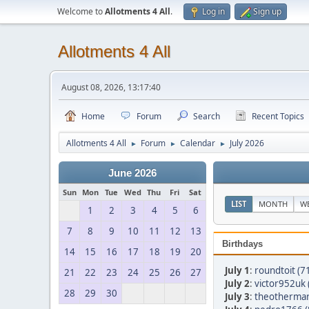
Welcome to
Allotments 4 All
.
Log in
Sign up
Allotments 4 All
August 08, 2026, 13:17:40
Home
Forum
Search
Recent Topics
Allotments 4 All
Forum
Calendar
July 2026
►
►
►
June 2026
Sun
Mon
Tue
Wed
Thu
Fri
Sat
LIST
MONTH
W
1
2
3
4
5
6
7
8
9
10
11
12
13
Birthdays
14
15
16
17
18
19
20
July 1
:
roundtoit (7
21
22
23
24
25
26
27
July 2
:
victor952uk 
28
29
30
July 3
:
theothermar