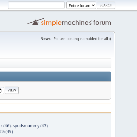
News:
Picture posting is enabled for all :)
r (46)
,
spudsmummy (43)
la (49)