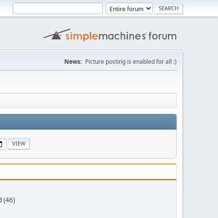
News:
Picture posting is enabled for all :)
 (46)