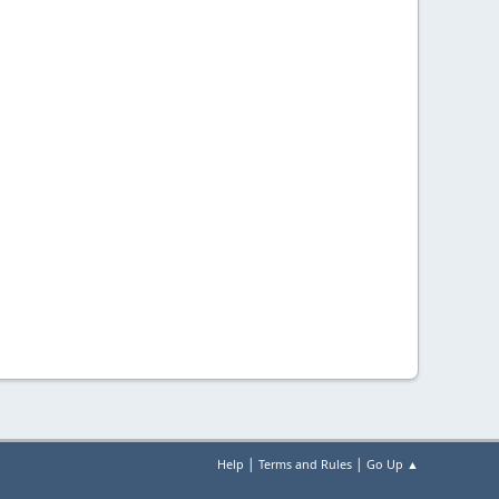
|
|
Help
Terms and Rules
Go Up ▲