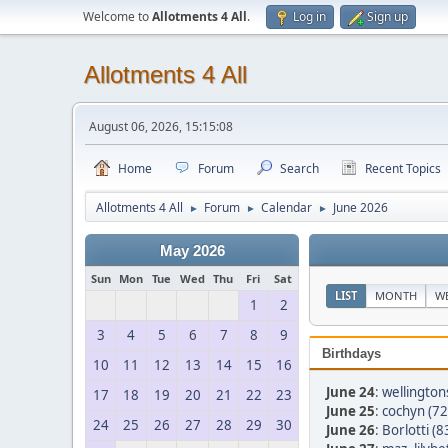
Welcome to
Allotments 4 All
.
Log in
Sign up
Allotments 4 All
August 06, 2026, 15:15:08
Home
Forum
Search
Recent Topics
Allotments 4 All
Forum
Calendar
June 2026
►
►
►
May 2026
Sun
Mon
Tue
Wed
Thu
Fri
Sat
LIST
MONTH
W
1
2
3
4
5
6
7
8
9
Birthdays
10
11
12
13
14
15
16
June 24
:
wellington
17
18
19
20
21
22
23
June 25
:
cochyn (72
24
25
26
27
28
29
30
June 26
:
Borlotti (8