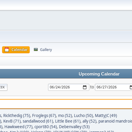
Calendar
Gallery
Upcoming Calendar
to
EEK
s
,
Rickthedig (75)
,
Froglegs (67)
,
mo (52)
,
Lucho (50)
,
MattyJC (49)
)
,
KevB (71)
,
sandallwood (61)
,
Little Bee (61)
,
ally (52)
,
paranoid mandroid
3)
,
Hawkweed (77)
,
cport80 (54)
,
Debenvalley (53)