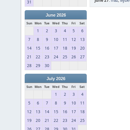
June 27
:
maz
,
lilyb
31
June 2026
Sun
Mon
Tue
Wed
Thu
Fri
Sat
1
2
3
4
5
6
7
8
9
10
11
12
13
14
15
16
17
18
19
20
21
22
23
24
25
26
27
28
29
30
July 2026
Sun
Mon
Tue
Wed
Thu
Fri
Sat
1
2
3
4
5
6
7
8
9
10
11
12
13
14
15
16
17
18
19
20
21
22
23
24
25
26
27
28
29
30
31