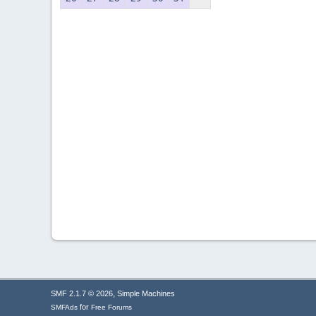
,
SMF 2.1.7 © 2026
Simple Machines
for
SMFAds
Free Forums