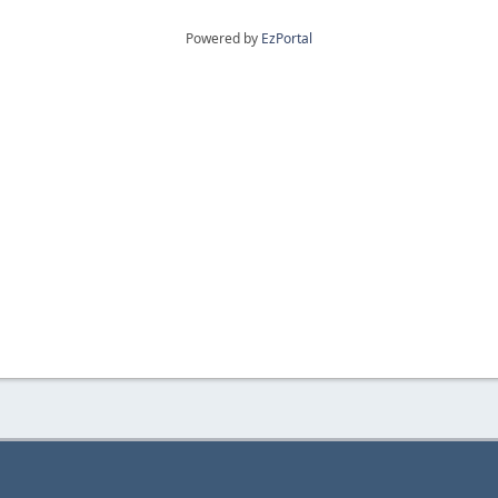
Powered by
EzPortal