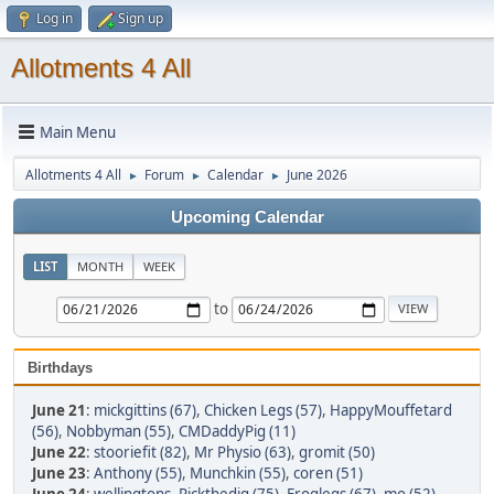
Log in
Sign up
Allotments 4 All
Main Menu
Allotments 4 All
Forum
Calendar
June 2026
►
►
►
Upcoming Calendar
LIST
MONTH
WEEK
to
Birthdays
June 21
:
mickgittins (67)
,
Chicken Legs (57)
,
HappyMouffetard
(56)
,
Nobbyman (55)
,
CMDaddyPig (11)
June 22
:
stooriefit (82)
,
Mr Physio (63)
,
gromit (50)
June 23
:
Anthony (55)
,
Munchkin (55)
,
coren (51)