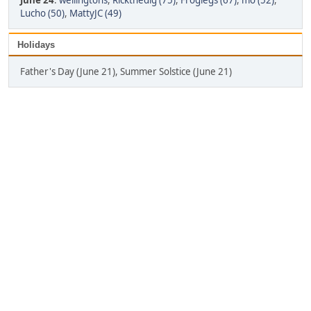
June 24
:
wellingtons
,
Rickthedig (75)
,
Froglegs (67)
,
mo (52)
,
Lucho (50)
,
MattyJC (49)
Holidays
Father's Day (June 21), Summer Solstice (June 21)