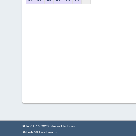
,
SMF 2.1.7 © 2026
Simple Machines
for
SMFAds
Free Forums