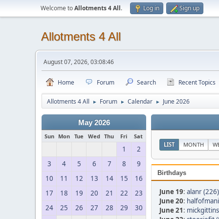
Welcome to
Allotments 4 All
.
Log in
Sign up
Allotments 4 All
August 07, 2026, 03:08:46
Home
Forum
Search
Recent Topics
Allotments 4 All
Forum
Calendar
June 2026
►
►
►
May 2026
Sun
Mon
Tue
Wed
Thu
Fri
Sat
LIST
MONTH
W
1
2
3
4
5
6
7
8
9
Birthdays
10
11
12
13
14
15
16
June 19
:
alanr (226)
17
18
19
20
21
22
23
June 20
:
halfofmani
24
25
26
27
28
29
30
June 21
:
mickgittins