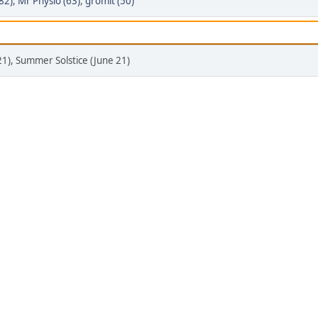
(82)
,
Mr Physio (63)
,
gromit (50)
21), Summer Solstice (June 21)