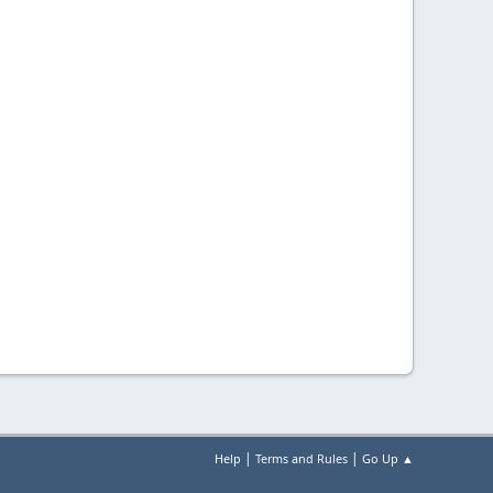
|
|
Help
Terms and Rules
Go Up ▲