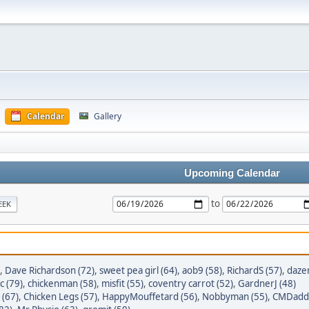
Calendar
Gallery
Upcoming Calendar
to
EEK
,
Dave Richardson (72)
,
sweet pea girl (64)
,
aob9 (58)
,
RichardS (57)
,
daze
c (79)
,
chickenman (58)
,
misfit (55)
,
coventry carrot (52)
,
GardnerJ (48)
 (67)
,
Chicken Legs (57)
,
HappyMouffetard (56)
,
Nobbyman (55)
,
CMDaddy