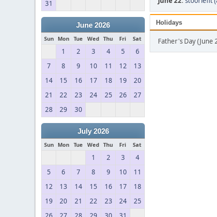
June 22
:
stooriefit 
31
Holidays
June 2026
Sun
Mon
Tue
Wed
Thu
Fri
Sat
Father's Day (June 
1
2
3
4
5
6
7
8
9
10
11
12
13
14
15
16
17
18
19
20
21
22
23
24
25
26
27
28
29
30
July 2026
Sun
Mon
Tue
Wed
Thu
Fri
Sat
1
2
3
4
5
6
7
8
9
10
11
12
13
14
15
16
17
18
19
20
21
22
23
24
25
26
27
28
29
30
31