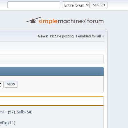
News:
Picture posting is enabled for all :)
m11 (57)
,
Sulis (54)
Pig (11)