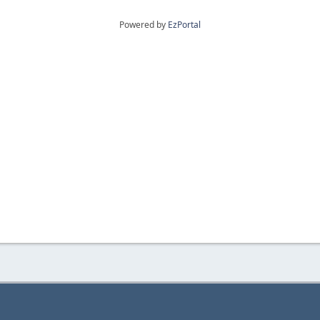
Powered by
EzPortal