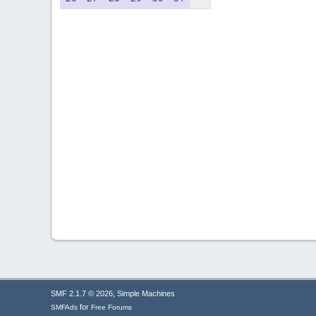
,
SMF 2.1.7 © 2026
Simple Machines
for
SMFAds
Free Forums