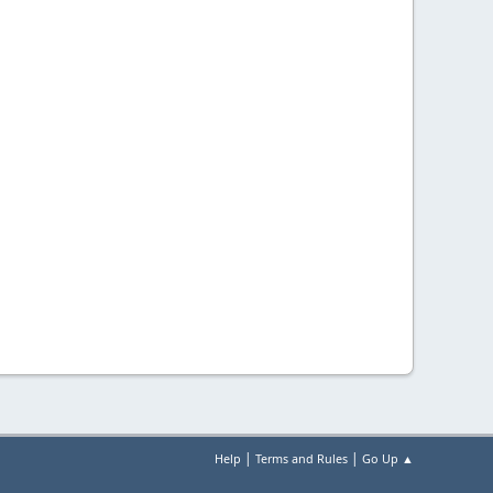
|
|
Help
Terms and Rules
Go Up ▲