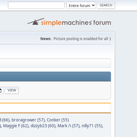
News:
Picture posting is enabled for all :)
 (66)
,
broragrower (57)
,
Conker (55)
)
,
Maggie F (62)
,
dizzyb23 (60)
,
Mark /\ (57)
,
nilly71 (55)
,