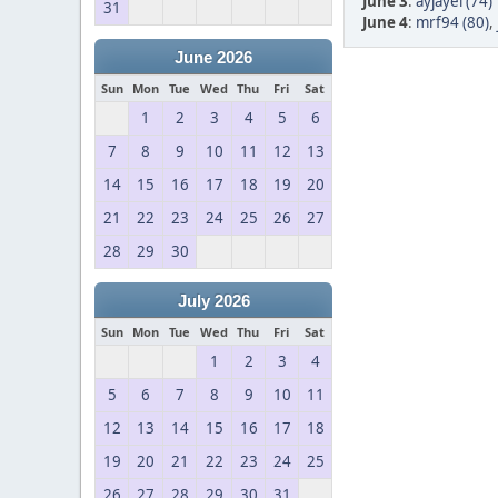
June 3
:
ayjayel (74)
31
June 4
:
mrf94 (80)
,
June 2026
Sun
Mon
Tue
Wed
Thu
Fri
Sat
1
2
3
4
5
6
7
8
9
10
11
12
13
14
15
16
17
18
19
20
21
22
23
24
25
26
27
28
29
30
July 2026
Sun
Mon
Tue
Wed
Thu
Fri
Sat
1
2
3
4
5
6
7
8
9
10
11
12
13
14
15
16
17
18
19
20
21
22
23
24
25
26
27
28
29
30
31