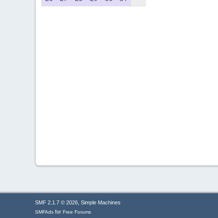
,
SMF 2.1.7 © 2026
Simple Machines
for
SMFAds
Free Forums