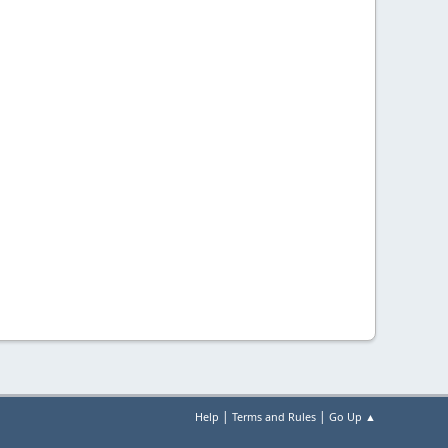
|
|
Help
Terms and Rules
Go Up ▲