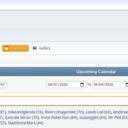
Calendar
Gallery
Upcoming Calendar
to
EEK
(81)
,
mikeandglenda (76)
,
Rivercottagemike (76)
,
Leeds Lad (66)
,
landimad
7)
,
Geordie Ski-ier (70)
,
Anne Robertson (69)
,
suzyegglet (64)
,
Mr Plot (63
(53)
,
MaidstoneMark (44)