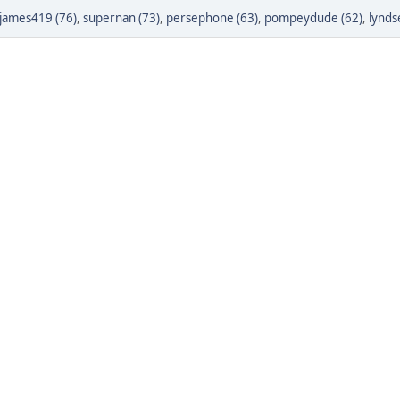
james419 (76)
,
supernan (73)
,
persephone (63)
,
pompeydude (62)
,
lynds