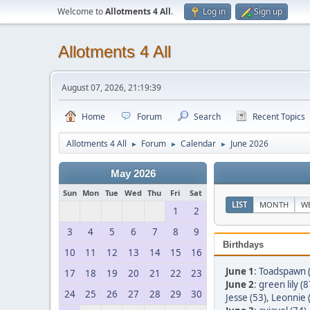
Welcome to
Allotments 4 All
.
Log in
Sign up
Allotments 4 All
August 07, 2026, 21:19:39
Home
Forum
Search
Recent Topics
Allotments 4 All
Forum
Calendar
June 2026
►
►
►
May 2026
Sun
Mon
Tue
Wed
Thu
Fri
Sat
LIST
MONTH
W
1
2
3
4
5
6
7
8
9
Birthdays
10
11
12
13
14
15
16
June 1
:
Toadspawn 
17
18
19
20
21
22
23
June 2
:
green lily (8
24
25
26
27
28
29
30
Jesse (53)
,
Leonnie 