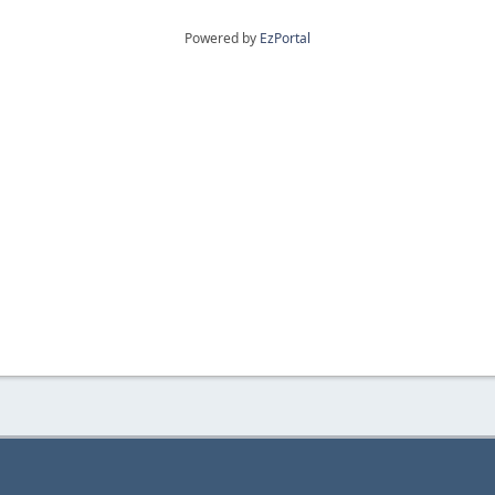
Powered by
EzPortal