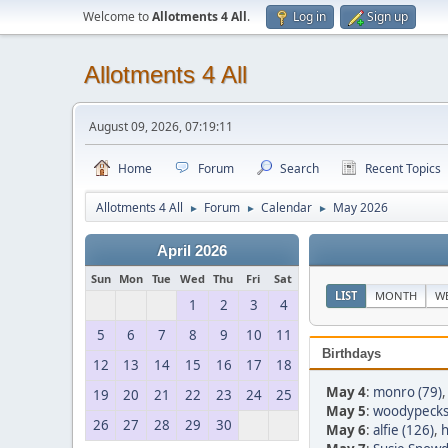
Welcome to
Allotments 4 All
.
Log in
Sign up
Allotments 4 All
August 09, 2026, 07:19:11
Home
Forum
Search
Recent Topics
Allotments 4 All
Forum
Calendar
May 2026
►
►
►
April 2026
Sun
Mon
Tue
Wed
Thu
Fri
Sat
LIST
MONTH
W
1
2
3
4
5
6
7
8
9
10
11
Birthdays
12
13
14
15
16
17
18
May 4
:
monro (79)
19
20
21
22
23
24
25
May 5
:
woodypeck
26
27
28
29
30
May 6
:
alfie (126)
,
h