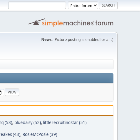
News:
Picture posting is enabled for all :)
g (53)
,
bluedaisy (52)
,
littlerecruitingstar (51)
reakes (43)
,
RosieMcPosie (39)