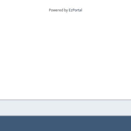
Powered by
EzPortal