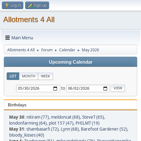
Log in
Sign up
Allotments 4 All
Main Menu
Allotments 4 All
Forum
Calendar
May 2026
►
►
►
Upcoming Calendar
LIST
MONTH
WEEK
to
Birthdays
May 30
:
nitiram (77)
,
meldoncat (68)
,
SteveT (65)
,
londonfarming (64)
,
plot 157 (47)
,
PHILMT (19)
May 31
:
shambasarfi (72)
,
Lynn (68)
,
Barefoot Gardener (52)
,
bloody_kisses (40)