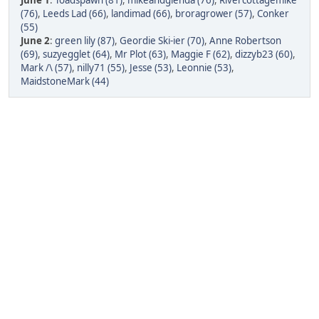
June 1
:
Toadspawn (81)
,
mikeandglenda (76)
,
Rivercottagemike
(76)
,
Leeds Lad (66)
,
landimad (66)
,
broragrower (57)
,
Conker
(55)
June 2
:
green lily (87)
,
Geordie Ski-ier (70)
,
Anne Robertson
(69)
,
suzyegglet (64)
,
Mr Plot (63)
,
Maggie F (62)
,
dizzyb23 (60)
,
Mark /\ (57)
,
nilly71 (55)
,
Jesse (53)
,
Leonnie (53)
,
MaidstoneMark (44)