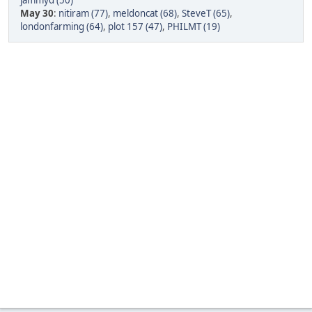
jammyd (50)
May 30
:
nitiram (77)
,
meldoncat (68)
,
SteveT (65)
,
londonfarming (64)
,
plot 157 (47)
,
PHILMT (19)