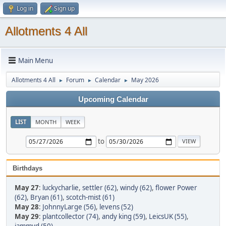
Log in
Sign up
Allotments 4 All
Main Menu
Allotments 4 All
Forum
Calendar
May 2026
►
►
►
Upcoming Calendar
LIST
MONTH
WEEK
to
Birthdays
May 27
:
luckycharlie
,
settler (62)
,
windy (62)
,
flower Power
(62)
,
Bryan (61)
,
scotch-mist (61)
May 28
:
JohnnyLarge (56)
,
levens (52)
May 29
:
plantcollector (74)
,
andy king (59)
,
LeicsUK (55)
,