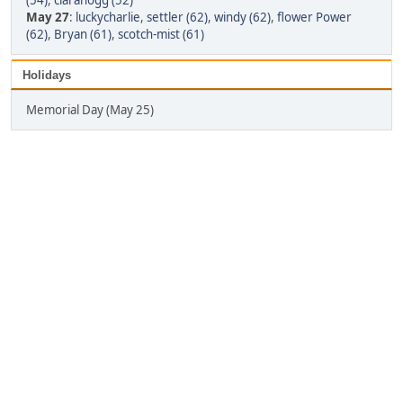
(54)
,
clarahogg (52)
May 27
:
luckycharlie
,
settler (62)
,
windy (62)
,
flower Power
(62)
,
Bryan (61)
,
scotch-mist (61)
Holidays
Memorial Day (May 25)