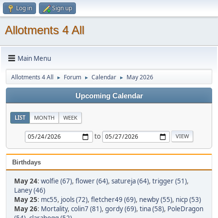
Log in
Sign up
Allotments 4 All
Main Menu
Allotments 4 All
Forum
Calendar
May 2026
►
►
►
Upcoming Calendar
LIST
MONTH
WEEK
to
Birthdays
May 24
:
wolfie (67)
,
flower (64)
,
satureja (64)
,
trigger (51)
,
Laney (46)
May 25
:
mc55
,
jools (72)
,
fletcher49 (69)
,
newby (55)
,
nicp (53)
May 26
:
Mortality
,
colin7 (81)
,
gordy (69)
,
tina (58)
,
PoleDragon