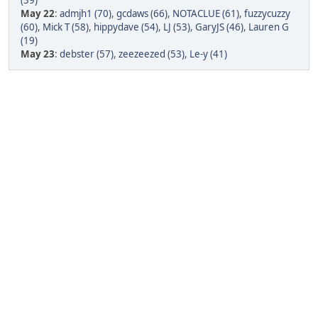
(39)
May 22
:
admjh1 (70)
,
gcdaws (66)
,
NOTACLUE (61)
,
fuzzycuzzy
(60)
,
Mick T (58)
,
hippydave (54)
,
LJ (53)
,
GaryJS (46)
,
Lauren G
(19)
May 23
:
debster (57)
,
zeezeezed (53)
,
Le-y (41)