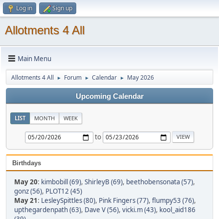
Log in
Sign up
Allotments 4 All
Main Menu
Allotments 4 All
Forum
Calendar
May 2026
►
►
►
Upcoming Calendar
LIST
MONTH
WEEK
to
Birthdays
May 20
:
kimbobill (69)
,
ShirleyB (69)
,
beethobensonata (57)
,
gonz (56)
,
PLOT12 (45)
May 21
:
LesleySpittles (80)
,
Pink Fingers (77)
,
flumpy53 (76)
,
upthegardenpath (63)
,
Dave V (56)
,
vicki.m (43)
,
kool_aid186