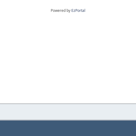
Powered by
EzPortal