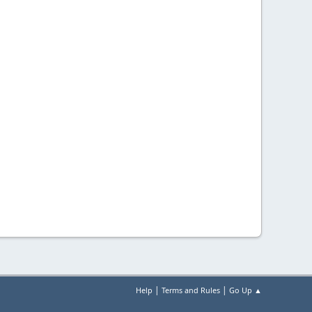
|
|
Help
Terms and Rules
Go Up ▲