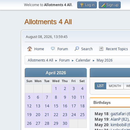
Welcome to
Allotments 4 All
.
Log in
Sign up
Allotments 4 All
August 08, 2026, 13:59:45
Home
Forum
Search
Recent Topics
Allotments 4 All
Forum
Calendar
May 2026
►
►
►
April 2026
Sun
Mon
Tue
Wed
Thu
Fri
Sat
LIST
MONTH
W
1
2
3
4
5
6
7
8
9
10
11
Birthdays
12
13
14
15
16
17
18
May 18
:
gaztafari (
19
20
21
22
23
24
25
May 19
:
AlanP (82)
26
27
28
29
30
May 20
:
kimbobill (