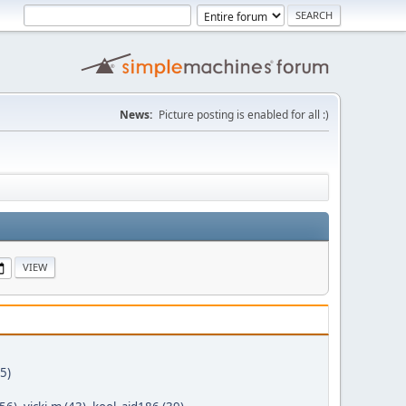
News:
Picture posting is enabled for all :)
5)