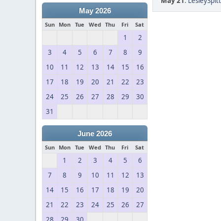
May 21
:
LesleySpitt
May 2026
Sun
Mon
Tue
Wed
Thu
Fri
Sat
1
2
3
4
5
6
7
8
9
10
11
12
13
14
15
16
17
18
19
20
21
22
23
24
25
26
27
28
29
30
31
June 2026
Sun
Mon
Tue
Wed
Thu
Fri
Sat
1
2
3
4
5
6
7
8
9
10
11
12
13
14
15
16
17
18
19
20
21
22
23
24
25
26
27
28
29
30