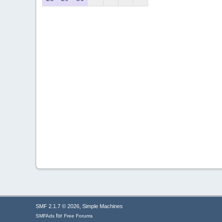
,
SMF 2.1.7 © 2026
Simple Machines
for
SMFAds
Free Forums