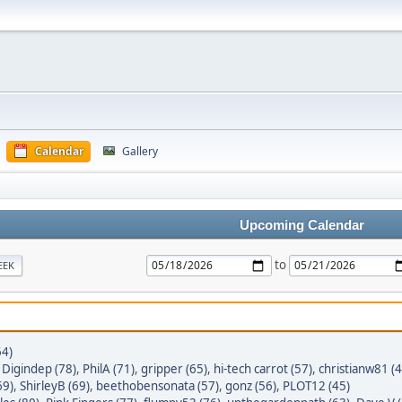
Calendar
Gallery
Upcoming Calendar
to
EEK
64)
,
Digindep (78)
,
PhilA (71)
,
gripper (65)
,
hi-tech carrot (57)
,
christianw81 (4
69)
,
ShirleyB (69)
,
beethobensonata (57)
,
gonz (56)
,
PLOT12 (45)