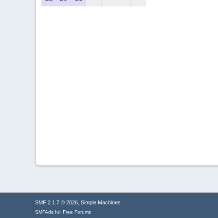
,
SMF 2.1.7 © 2026
Simple Machines
for
SMFAds
Free Forums