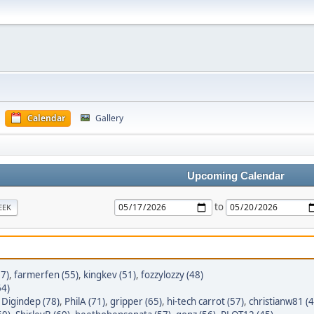
Calendar
Gallery
Upcoming Calendar
to
EEK
7)
,
farmerfen (55)
,
kingkev (51)
,
fozzylozzy (48)
64)
,
Digindep (78)
,
PhilA (71)
,
gripper (65)
,
hi-tech carrot (57)
,
christianw81 (4