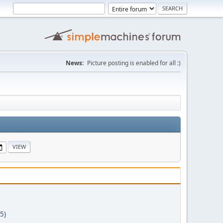
News:
Picture posting is enabled for all :)
5)