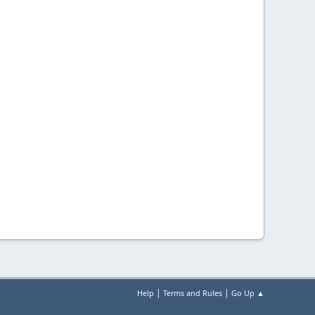
|
|
Help
Terms and Rules
Go Up ▲