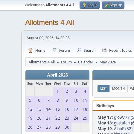
Welcome to
Allotments 4 All
.
Log in
Sign up
Allotments 4 All
August 09, 2026, 14:30:38
Home
Forum
Search
Recent Topics
Allotments 4 All
Forum
Calendar
May 2026
►
►
►
April 2026
Sun
Mon
Tue
Wed
Thu
Fri
Sat
LIST
MONTH
W
1
2
3
4
5
6
7
8
9
10
11
Birthdays
12
13
14
15
16
17
18
May 17
:
glow777 (5
19
20
21
22
23
24
25
May 18
:
gaztafari (
26
27
28
29
30
May 19
:
AlanP (82)