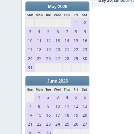
May 20
:
kimbobill (
May 2026
Sun
Mon
Tue
Wed
Thu
Fri
Sat
1
2
3
4
5
6
7
8
9
10
11
12
13
14
15
16
17
18
19
20
21
22
23
24
25
26
27
28
29
30
31
June 2026
Sun
Mon
Tue
Wed
Thu
Fri
Sat
1
2
3
4
5
6
7
8
9
10
11
12
13
14
15
16
17
18
19
20
21
22
23
24
25
26
27
28
29
30