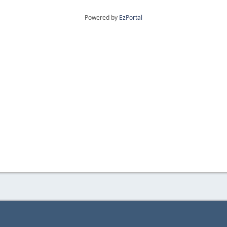
Powered by
EzPortal