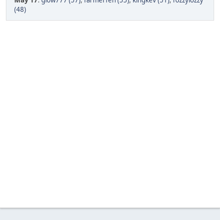
May 17
:
glow777 (57)
,
farmerfen (55)
,
kingkev (51)
,
fozzylozzy
(48)