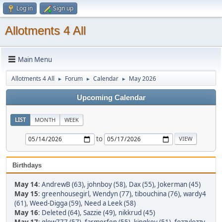
Log in
Sign up
Allotments 4 All
Main Menu
Allotments 4 All
Forum
Calendar
May 2026
►
►
►
Upcoming Calendar
LIST
MONTH
WEEK
to
Birthdays
May 14
:
AndrewB (63)
,
johnboy (58)
,
Dax (55)
,
Jokerman (45)
May 15
:
greenhousegirl
,
Wendyn (77)
,
tibouchina (76)
,
wardy4
(61)
,
Weed-Digga (59)
,
Need a Leek (58)
May 16
:
Deleted (64)
,
Sazzie (49)
,
nikkrud (45)