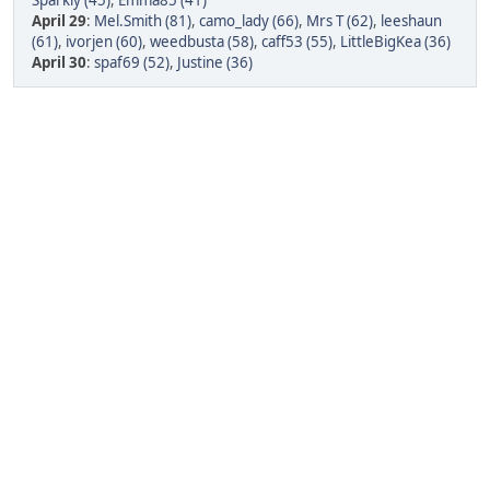
Sparkly (45)
,
Emma85 (41)
April 29
:
Mel.Smith (81)
,
camo_lady (66)
,
Mrs T (62)
,
leeshaun
(61)
,
ivorjen (60)
,
weedbusta (58)
,
caff53 (55)
,
LittleBigKea (36)
April 30
:
spaf69 (52)
,
Justine (36)