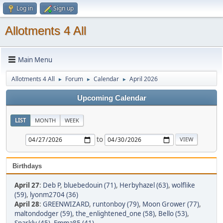
Log in
Sign up
Allotments 4 All
Main Menu
Allotments 4 All
Forum
Calendar
April 2026
►
►
►
Upcoming Calendar
LIST
MONTH
WEEK
to
Birthdays
April 27
:
Deb P
,
bluebedouin (71)
,
Herbyhazel (63)
,
wolflike
(59)
,
lyonm2704 (36)
April 28
:
GREENWIZARD
,
runtonboy (79)
,
Moon Grower (77)
,
maltondodger (59)
,
the_enlightened_one (58)
,
Bello (53)
,