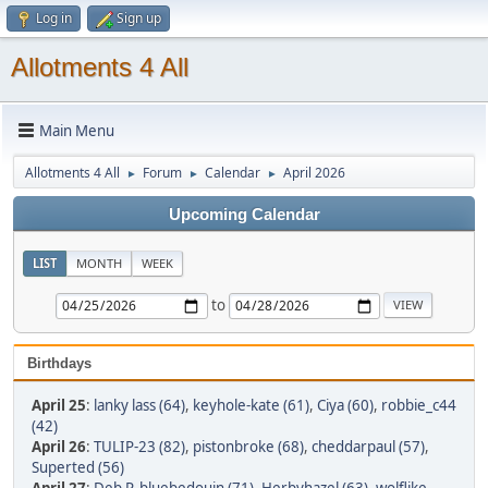
Log in
Sign up
Allotments 4 All
Main Menu
Allotments 4 All
Forum
Calendar
April 2026
►
►
►
Upcoming Calendar
LIST
MONTH
WEEK
to
Birthdays
April 25
:
lanky lass (64)
,
keyhole-kate (61)
,
Ciya (60)
,
robbie_c44
(42)
April 26
:
TULIP-23 (82)
,
pistonbroke (68)
,
cheddarpaul (57)
,
Superted (56)