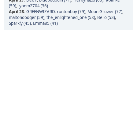
April 27
:
Deb P
,
bluebedouin (71)
,
Herbyhazel (63)
,
wolflike
(59)
,
lyonm2704 (36)
April 28
:
GREENWIZARD
,
runtonboy (79)
,
Moon Grower (77)
,
maltondodger (59)
,
the_enlightened_one (58)
,
Bello (53)
,
Sparkly (45)
,
Emma85 (41)