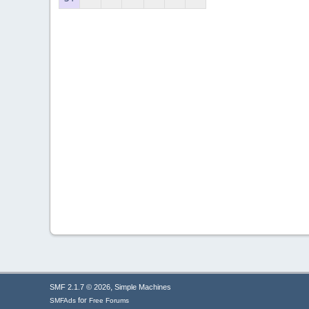
,
SMF 2.1.7 © 2026
Simple Machines
for
SMFAds
Free Forums