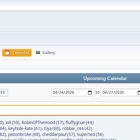
Calendar
Gallery
Upcoming Calendar
to
EEK
0)
,
loll (59)
,
RobinOfTheHood (57)
,
fluffygrue (44)
(64)
,
keyhole-kate (61)
,
Ciya (60)
,
robbie_c44 (42)
82)
,
pistonbroke (68)
,
cheddarpaul (57)
,
Superted (56)