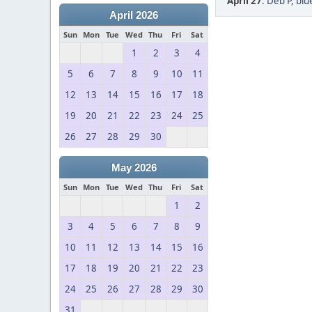
April 27
:
Deb P
,
blu
April 2026
Sun
Mon
Tue
Wed
Thu
Fri
Sat
1
2
3
4
5
6
7
8
9
10
11
12
13
14
15
16
17
18
19
20
21
22
23
24
25
26
27
28
29
30
May 2026
Sun
Mon
Tue
Wed
Thu
Fri
Sat
1
2
3
4
5
6
7
8
9
10
11
12
13
14
15
16
17
18
19
20
21
22
23
24
25
26
27
28
29
30
31