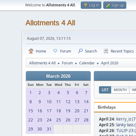
Welcome to
Allotments 4 All
.
Log in
Sign up
Allotments 4 All
August 07, 2026, 13:11:15
Home
Forum
Search
Recent Topics
Allotments 4 All
Forum
Calendar
April 2026
►
►
►
March 2026
Sun
Mon
Tue
Wed
Thu
Fri
Sat
LIST
MONTH
W
1
2
3
4
5
6
7
8
9
10
11
12
13
14
Birthdays
15
16
17
18
19
20
21
April 24
:
kerry_iz (7
22
23
24
25
26
27
28
April 25
:
lanky lass 
29
30
31
April 26
:
TULIP-23 (