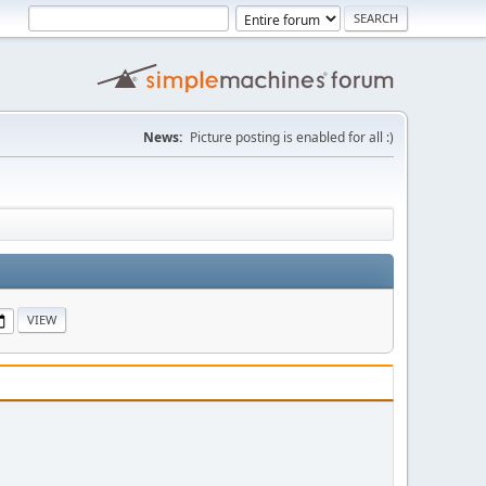
News:
Picture posting is enabled for all :)