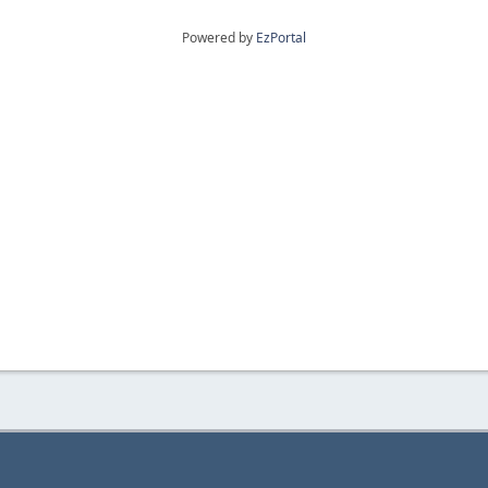
Powered by
EzPortal