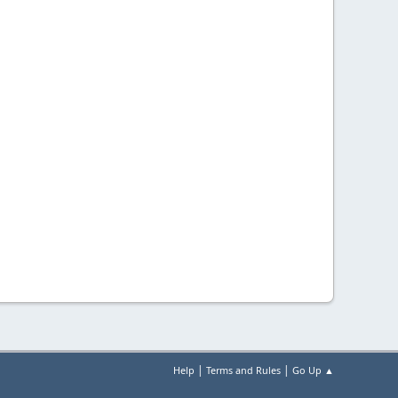
|
|
Help
Terms and Rules
Go Up ▲