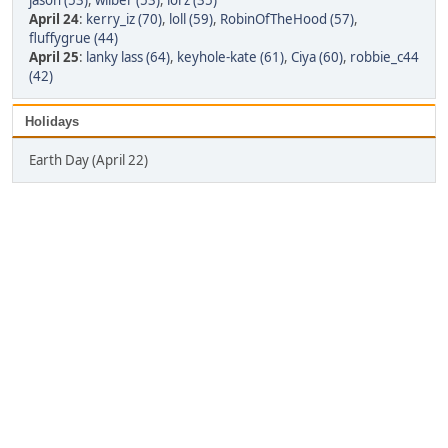
jason (53)
,
wilber (53)
,
lorz (35)
April 24
:
kerry_iz (70)
,
loll (59)
,
RobinOfTheHood (57)
,
fluffygrue (44)
April 25
:
lanky lass (64)
,
keyhole-kate (61)
,
Ciya (60)
,
robbie_c44
(42)
Holidays
Earth Day (April 22)