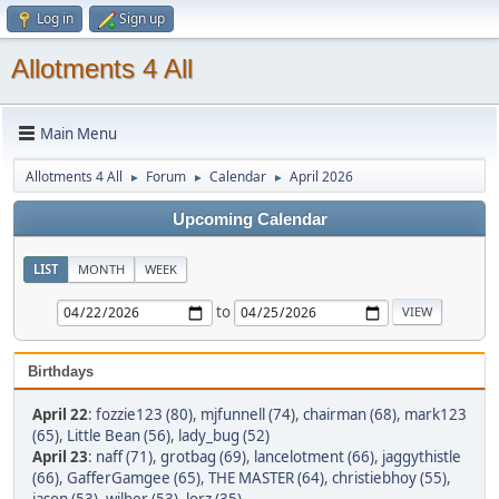
Log in
Sign up
Allotments 4 All
Main Menu
Allotments 4 All
Forum
Calendar
April 2026
►
►
►
Upcoming Calendar
LIST
MONTH
WEEK
to
Birthdays
April 22
:
fozzie123 (80)
,
mjfunnell (74)
,
chairman (68)
,
mark123
(65)
,
Little Bean (56)
,
lady_bug (52)
April 23
:
naff (71)
,
grotbag (69)
,
lancelotment (66)
,
jaggythistle
(66)
,
GafferGamgee (65)
,
THE MASTER (64)
,
christiebhoy (55)
,