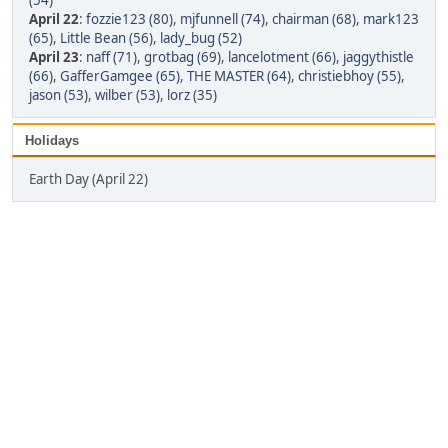
(54)
April 22
:
fozzie123 (80)
,
mjfunnell (74)
,
chairman (68)
,
mark123
(65)
,
Little Bean (56)
,
lady_bug (52)
April 23
:
naff (71)
,
grotbag (69)
,
lancelotment (66)
,
jaggythistle
(66)
,
GafferGamgee (65)
,
THE MASTER (64)
,
christiebhoy (55)
,
jason (53)
,
wilber (53)
,
lorz (35)
Holidays
Earth Day (April 22)