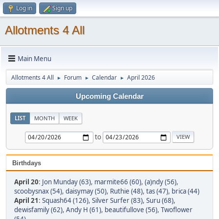
Log in
Sign up
Allotments 4 All
Main Menu
Allotments 4 All
Forum
Calendar
April 2026
►
►
►
Upcoming Calendar
LIST
MONTH
WEEK
to
Birthdays
April 20
:
Jon Munday (63)
,
marmite66 (60)
,
(a)ndy (56)
,
scoobysnax (54)
,
daisymay (50)
,
Ruthie (48)
,
tas (47)
,
brica (44)
April 21
:
Squash64 (126)
,
Silver Surfer (83)
,
Suru (68)
,
dewisfamily (62)
,
Andy H (61)
,
beautifullove (56)
,
Twoflower