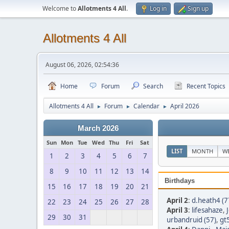
Welcome to
Allotments 4 All
.
Log in
Sign up
Allotments 4 All
August 06, 2026, 02:54:36
Home
Forum
Search
Recent Topics
Allotments 4 All
Forum
Calendar
April 2026
►
►
►
March 2026
Sun
Mon
Tue
Wed
Thu
Fri
Sat
LIST
MONTH
W
1
2
3
4
5
6
7
8
9
10
11
12
13
14
Birthdays
15
16
17
18
19
20
21
April 2
:
d.heath4 (7
22
23
24
25
26
27
28
April 3
:
lifesahaze
,
29
30
31
urbandruid (57)
,
gt