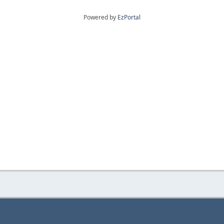
Powered by
EzPortal