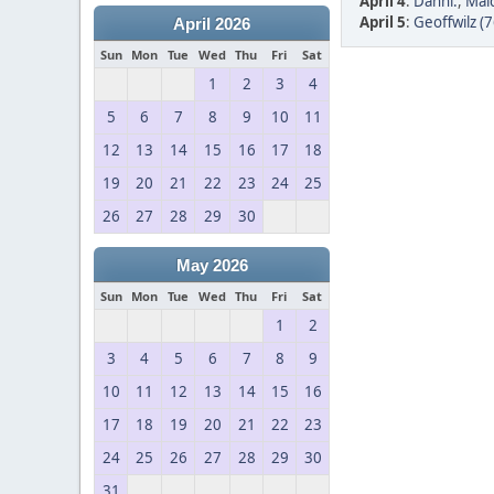
April 4
:
Danni.
,
Mai
April 5
:
Geoffwilz (7
April 2026
Sun
Mon
Tue
Wed
Thu
Fri
Sat
1
2
3
4
5
6
7
8
9
10
11
12
13
14
15
16
17
18
19
20
21
22
23
24
25
26
27
28
29
30
May 2026
Sun
Mon
Tue
Wed
Thu
Fri
Sat
1
2
3
4
5
6
7
8
9
10
11
12
13
14
15
16
17
18
19
20
21
22
23
24
25
26
27
28
29
30
31