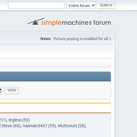
News:
Picture posting is enabled for all :)
(51)
,
legless (50)
 Steve (60)
,
naaman3467 (59)
,
Muttsnuts (58)
,