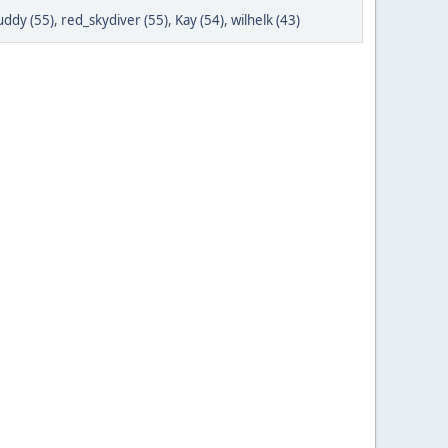
ddy (55)
,
red_skydiver (55)
,
Kay (54)
,
wilhelk (43)