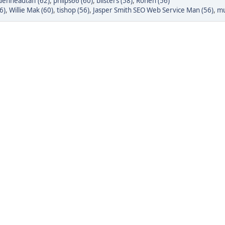
denheadtaff (62)
,
phlips66 (60)
,
blisters (58)
,
Rohen (56)
6)
,
Willie Mak (60)
,
tishop (56)
,
Jasper Smith SEO Web Service Man (56)
,
mu