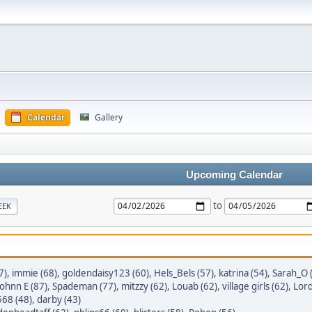
Calendar
Gallery
Upcoming Calendar
to
EEK
7)
,
immie (68)
,
goldendaisy123 (60)
,
Hels_Bels (57)
,
katrina (54)
,
Sarah_O 
Johnn E (87)
,
Spademan (77)
,
mitzzy (62)
,
Louab (62)
,
village girls (62)
,
Lord
568 (48)
,
darby (43)