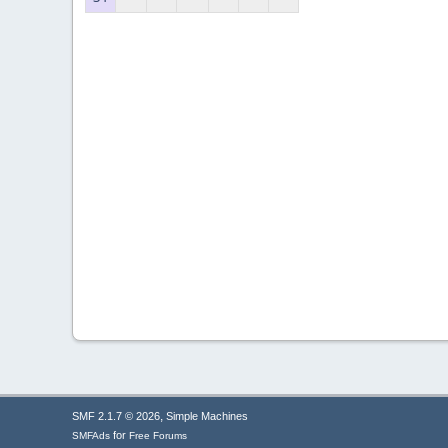
,
SMF 2.1.7 © 2026
Simple Machines
for
SMFAds
Free Forums