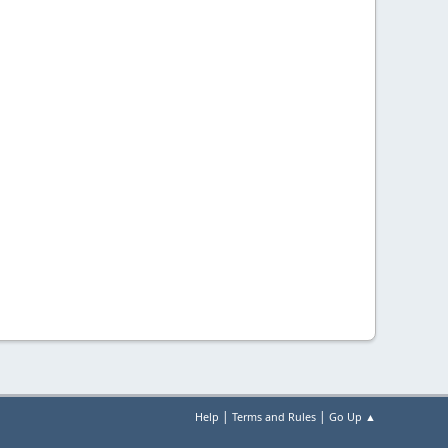
|
|
Help
Terms and Rules
Go Up ▲