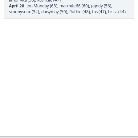
amor vita (56)
,
kcarlisle (47)
April 20
:
Jon Munday (63)
,
marmite66 (60)
,
(a)ndy (56)
,
scoobysnax (54)
,
daisymay (50)
,
Ruthie (48)
,
tas (47)
,
brica (44)