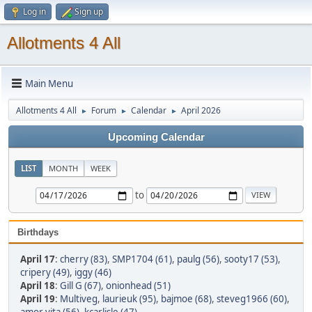
Log in
Sign up
Allotments 4 All
Main Menu
Allotments 4 All
Forum
Calendar
April 2026
►
►
►
Upcoming Calendar
LIST
MONTH
WEEK
to
Birthdays
April 17
:
cherry (83)
,
SMP1704 (61)
,
paulg (56)
,
sooty17 (53)
,
cripery (49)
,
iggy (46)
April 18
:
Gill G (67)
,
onionhead (51)
April 19
:
Multiveg
,
laurieuk (95)
,
bajmoe (68)
,
steveg1966 (60)
,