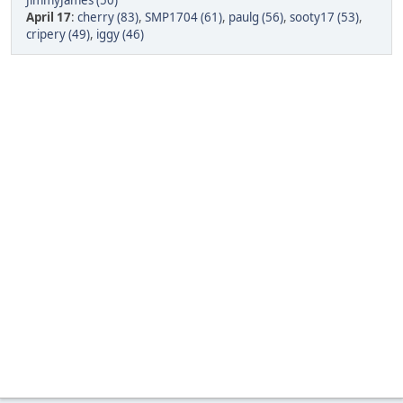
JimmyJames (50)
April 17
:
cherry (83)
,
SMP1704 (61)
,
paulg (56)
,
sooty17 (53)
,
cripery (49)
,
iggy (46)