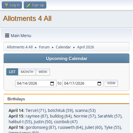
Log in
Sign up
Allotments 4 All
Main Menu
Allotments 4 All
Forum
Calendar
April 2026
►
►
►
Upcoming Calendar
LIST
MONTH
WEEK
to
Birthdays
April 14
:
Tiercel (71)
,
botchituk (59)
,
scanna (53)
April 15
:
raymee (87)
,
bulldog (64)
,
Normie (57)
,
SarahMc (57)
,
halibut-t (55)
,
Justin (50)
,
coznbob (47)
April 16
:
gordonsveg (87)
,
russweth (64)
,
Juliet (60)
,
Tyke (55)
,