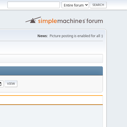
News:
Picture posting is enabled for all :)