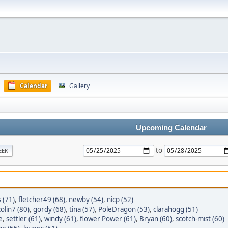
Calendar
Gallery
Upcoming Calendar
to
EEK
s (71)
,
fletcher49 (68)
,
newby (54)
,
nicp (52)
colin7 (80)
,
gordy (68)
,
tina (57)
,
PoleDragon (53)
,
clarahogg (51)
e
,
settler (61)
,
windy (61)
,
flower Power (61)
,
Bryan (60)
,
scotch-mist (60)