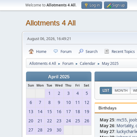
Welcome to
Allotments 4 All
.
Log in
Sign up
Allotments 4 All
August 06, 2026, 16:49:21
Home
Forum
Search
Recent Topics
Allotments 4 All
Forum
Calendar
May 2025
►
►
►
April 2025
Sun
Mon
Tue
Wed
Thu
Fri
Sat
LIST
MONTH
W
1
2
3
4
5
6
7
8
9
10
11
12
Birthdays
13
14
15
16
17
18
19
May 25
:
mc55
,
jool
20
21
22
23
24
25
26
May 26
:
Mortality
,
27
28
29
30
May 27
:
luckycharli