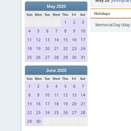
May 28
:
JohnnyLarg
May 2025
Holidays
Sun
Mon
Tue
Wed
Thu
Fri
Sat
1
2
3
Memorial Day (May 
4
5
6
7
8
9
10
11
12
13
14
15
16
17
18
19
20
21
22
23
24
25
26
27
28
29
30
31
June 2025
Sun
Mon
Tue
Wed
Thu
Fri
Sat
1
2
3
4
5
6
7
8
9
10
11
12
13
14
15
16
17
18
19
20
21
22
23
24
25
26
27
28
29
30