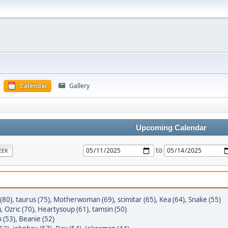
Calendar
Gallery
Upcoming Calendar
to
EEK
(80)
,
taurus (75)
,
Motherwoman (69)
,
scimitar (65)
,
Kea (64)
,
Snake (55)
)
,
Ozric (70)
,
Heartysoup (61)
,
tamsin (50)
 (53)
,
Beanie (52)