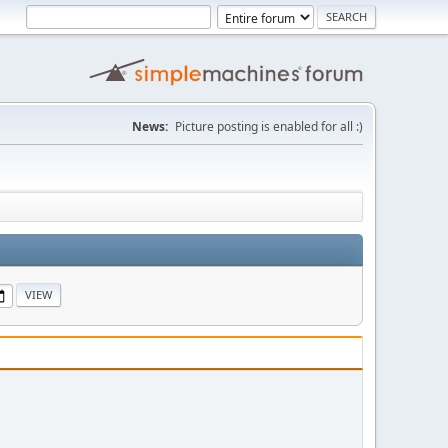
News:
Picture posting is enabled for all :)