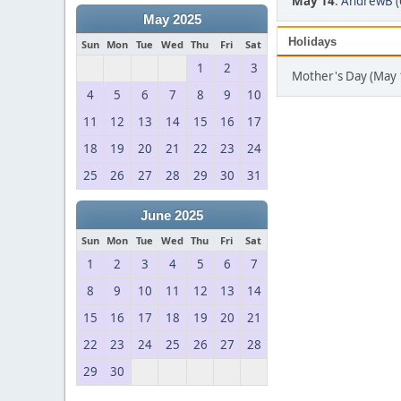
May 14
:
AndrewB (
May 2025
Holidays
Sun
Mon
Tue
Wed
Thu
Fri
Sat
1
2
3
Mother's Day (May 
4
5
6
7
8
9
10
11
12
13
14
15
16
17
18
19
20
21
22
23
24
25
26
27
28
29
30
31
June 2025
Sun
Mon
Tue
Wed
Thu
Fri
Sat
1
2
3
4
5
6
7
8
9
10
11
12
13
14
15
16
17
18
19
20
21
22
23
24
25
26
27
28
29
30