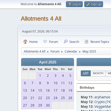
Welcome to
Allotments 4 All
.
Log in
Sign up
Allotments 4 All
August 07, 2026, 06:15:54
Home
Forum
Search
Recent Topics
Allotments 4 All
Forum
Calendar
May 2025
►
►
►
April 2025
Sun
Mon
Tue
Wed
Thu
Fri
Sat
LIST
MONTH
W
1
2
3
4
5
6
7
8
9
10
11
12
Birthdays
13
14
15
16
17
18
19
May 11
:
arphamoe 
20
21
22
23
24
25
26
May 12
:
Crypto (74
27
28
29
30
May 13
:
VeggieMan