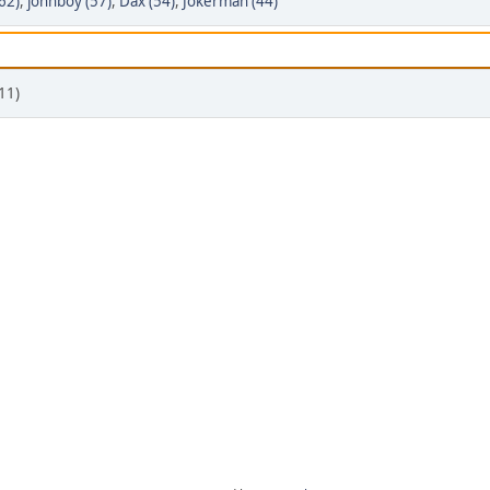
62)
,
johnboy (57)
,
Dax (54)
,
Jokerman (44)
11)