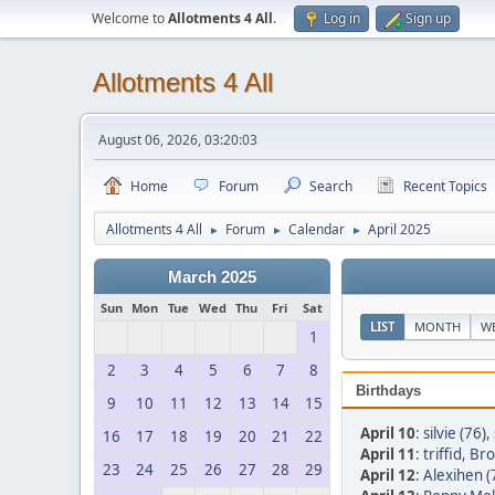
Welcome to
Allotments 4 All
.
Log in
Sign up
Allotments 4 All
August 06, 2026, 03:20:03
Home
Forum
Search
Recent Topics
Allotments 4 All
Forum
Calendar
April 2025
►
►
►
March 2025
Sun
Mon
Tue
Wed
Thu
Fri
Sat
LIST
MONTH
W
1
2
3
4
5
6
7
8
Birthdays
9
10
11
12
13
14
15
April 10
:
silvie (76)
,
16
17
18
19
20
21
22
April 11
:
triffid
,
Bro
23
24
25
26
27
28
29
April 12
:
Alexihen (