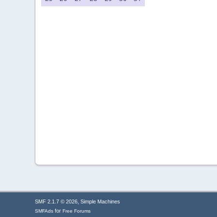
,
SMF 2.1.7 © 2026
Simple Machines
for
SMFAds
Free Forums