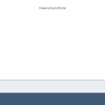
Powered by
EzPortal