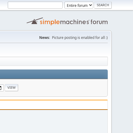
News:
Picture posting is enabled for all :)