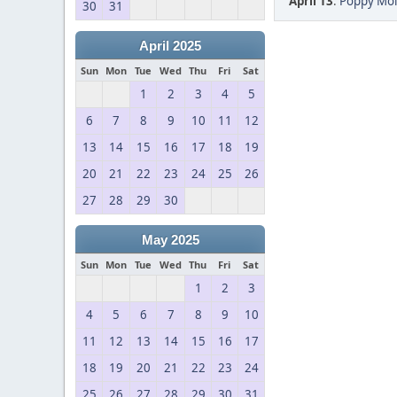
April 13
:
Poppy Mol
30
31
April 2025
Sun
Mon
Tue
Wed
Thu
Fri
Sat
1
2
3
4
5
6
7
8
9
10
11
12
13
14
15
16
17
18
19
20
21
22
23
24
25
26
27
28
29
30
May 2025
Sun
Mon
Tue
Wed
Thu
Fri
Sat
1
2
3
4
5
6
7
8
9
10
11
12
13
14
15
16
17
18
19
20
21
22
23
24
25
26
27
28
29
30
31