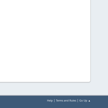
|
|
Help
Terms and Rules
Go Up ▲