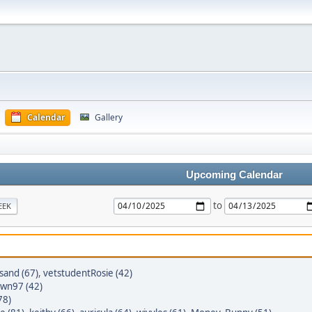
Calendar
Gallery
Upcoming Calendar
to
EEK
sand (67)
,
vetstudentRosie (42)
wn97 (42)
78)