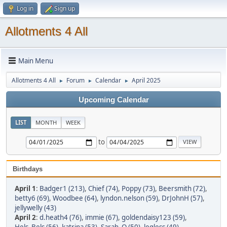
Log in
Sign up
Allotments 4 All
Main Menu
Allotments 4 All
Forum
Calendar
April 2025
►
►
►
Upcoming Calendar
LIST
MONTH
WEEK
to
Birthdays
April 1
:
Badger1 (213)
,
Chief (74)
,
Poppy (73)
,
Beersmith (72)
,
betty6 (69)
,
Woodbee (64)
,
lyndon.nelson (59)
,
DrJohnH (57)
,
jellywelly (43)
April 2
:
d.heath4 (76)
,
immie (67)
,
goldendaisy123 (59)
,