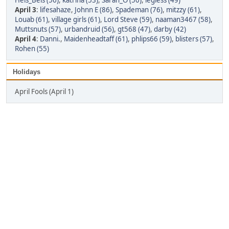
Hels_Bels (56)
,
katrina (53)
,
Sarah_O (50)
,
legless (49)
April 3
:
lifesahaze
,
Johnn E (86)
,
Spademan (76)
,
mitzzy (61)
,
Louab (61)
,
village girls (61)
,
Lord Steve (59)
,
naaman3467 (58)
,
Muttsnuts (57)
,
urbandruid (56)
,
gt568 (47)
,
darby (42)
April 4
:
Danni.
,
Maidenheadtaff (61)
,
phlips66 (59)
,
blisters (57)
,
Rohen (55)
Holidays
April Fools (April 1)