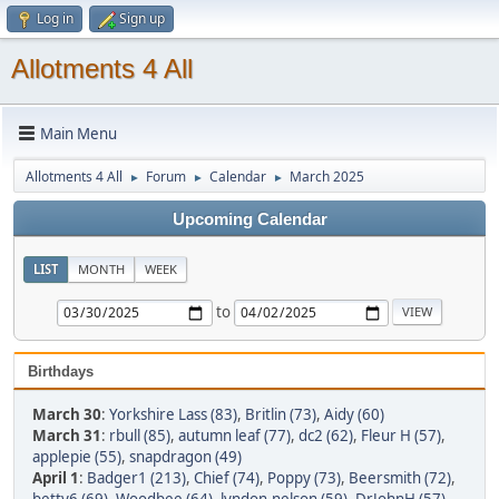
Log in
Sign up
Allotments 4 All
Main Menu
Allotments 4 All
Forum
Calendar
March 2025
►
►
►
Upcoming Calendar
LIST
MONTH
WEEK
to
Birthdays
March 30
:
Yorkshire Lass (83)
,
Britlin (73)
,
Aidy (60)
March 31
:
rbull (85)
,
autumn leaf (77)
,
dc2 (62)
,
Fleur H (57)
,
applepie (55)
,
snapdragon (49)
April 1
:
Badger1 (213)
,
Chief (74)
,
Poppy (73)
,
Beersmith (72)
,