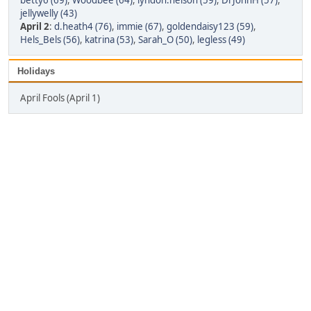
betty6 (69)
,
Woodbee (64)
,
lyndon.nelson (59)
,
DrJohnH (57)
,
jellywelly (43)
April 2
:
d.heath4 (76)
,
immie (67)
,
goldendaisy123 (59)
,
Hels_Bels (56)
,
katrina (53)
,
Sarah_O (50)
,
legless (49)
Holidays
April Fools (April 1)